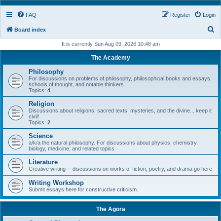
FAQ
Register
Login
S
Board index
e
It is currently Sun Aug 09, 2026 10:48 am
a
The Academy
r
Philosophy
c
For discussions on problems of philosophy, philosophical books and essays,
schools of thought, and notable thinkers
h
Topics:
4
Religion
Discussions about religions, sacred texts, mysteries, and the divine... keep it
civil!
Topics:
2
Science
a/k/a the natural philosophy. For discussions about physics, chemistry,
biology, medicine, and related topics
Literature
Creative writing -- discussions on works of fiction, poetry, and drama go here
Writing Workshop
Submit essays here for constructive criticism.
The Agora