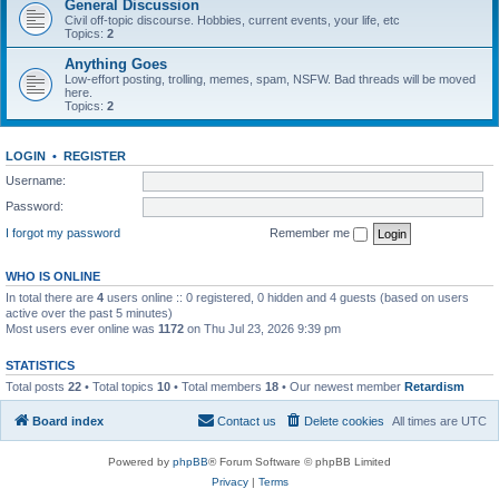
General Discussion
Civil off-topic discourse. Hobbies, current events, your life, etc
Topics:
2
Anything Goes
Low-effort posting, trolling, memes, spam, NSFW. Bad threads will be moved
here.
Topics:
2
LOGIN
•
REGISTER
Username:
Password:
I forgot my password
Remember me
WHO IS ONLINE
In total there are
4
users online :: 0 registered, 0 hidden and 4 guests (based on users
active over the past 5 minutes)
Most users ever online was
1172
on Thu Jul 23, 2026 9:39 pm
STATISTICS
Total posts
22
• Total topics
10
• Total members
18
• Our newest member
Retardism
Board index
Contact us
Delete cookies
All times are
UTC
Powered by
phpBB
® Forum Software © phpBB Limited
Privacy
|
Terms