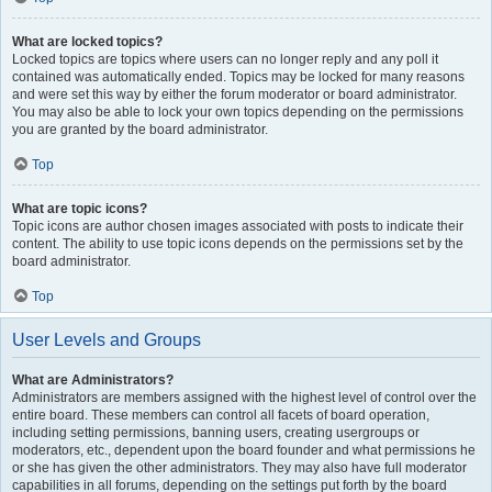
What are locked topics?
Locked topics are topics where users can no longer reply and any poll it
contained was automatically ended. Topics may be locked for many reasons
and were set this way by either the forum moderator or board administrator.
You may also be able to lock your own topics depending on the permissions
you are granted by the board administrator.
Top
What are topic icons?
Topic icons are author chosen images associated with posts to indicate their
content. The ability to use topic icons depends on the permissions set by the
board administrator.
Top
User Levels and Groups
What are Administrators?
Administrators are members assigned with the highest level of control over the
entire board. These members can control all facets of board operation,
including setting permissions, banning users, creating usergroups or
moderators, etc., dependent upon the board founder and what permissions he
or she has given the other administrators. They may also have full moderator
capabilities in all forums, depending on the settings put forth by the board