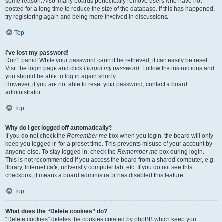
some reason. Also, many boards periodically remove users who have not
posted for a long time to reduce the size of the database. If this has happened,
try registering again and being more involved in discussions.
Top
I’ve lost my password!
Don’t panic! While your password cannot be retrieved, it can easily be reset.
Visit the login page and click
I forgot my password
. Follow the instructions and
you should be able to log in again shortly.
However, if you are not able to reset your password, contact a board
administrator.
Top
Why do I get logged off automatically?
If you do not check the
Remember me
box when you login, the board will only
keep you logged in for a preset time. This prevents misuse of your account by
anyone else. To stay logged in, check the
Remember me
box during login.
This is not recommended if you access the board from a shared computer, e.g.
library, internet cafe, university computer lab, etc. If you do not see this
checkbox, it means a board administrator has disabled this feature.
Top
What does the “Delete cookies” do?
“Delete cookies” deletes the cookies created by phpBB which keep you