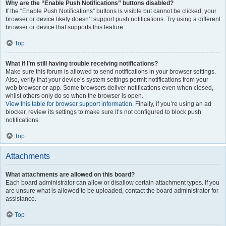
Why are the “Enable Push Notifications” buttons disabled?
If the “Enable Push Notifications” buttons is visible but cannot be clicked, your
browser or device likely doesn’t support push notifications. Try using a different
browser or device that supports this feature.
Top
What if I’m still having trouble receiving notifications?
Make sure this forum is allowed to send notifications in your browser settings.
Also, verify that your device’s system settings permit notifications from your
web browser or app. Some browsers deliver notifications even when closed,
whilst others only do so when the browser is open.
View this table for browser support information.
Finally, if you’re using an ad
blocker, review its settings to make sure it’s not configured to block push
notifications.
Top
Attachments
What attachments are allowed on this board?
Each board administrator can allow or disallow certain attachment types. If you
are unsure what is allowed to be uploaded, contact the board administrator for
assistance.
Top