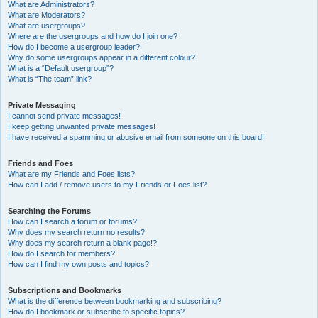
What are Administrators?
What are Moderators?
What are usergroups?
Where are the usergroups and how do I join one?
How do I become a usergroup leader?
Why do some usergroups appear in a different colour?
What is a “Default usergroup”?
What is “The team” link?
Private Messaging
I cannot send private messages!
I keep getting unwanted private messages!
I have received a spamming or abusive email from someone on this board!
Friends and Foes
What are my Friends and Foes lists?
How can I add / remove users to my Friends or Foes list?
Searching the Forums
How can I search a forum or forums?
Why does my search return no results?
Why does my search return a blank page!?
How do I search for members?
How can I find my own posts and topics?
Subscriptions and Bookmarks
What is the difference between bookmarking and subscribing?
How do I bookmark or subscribe to specific topics?