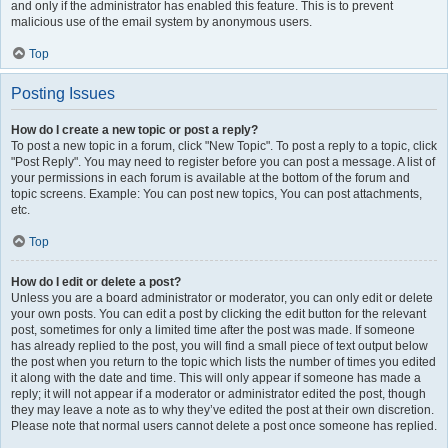
and only if the administrator has enabled this feature. This is to prevent
malicious use of the email system by anonymous users.
Top
Posting Issues
How do I create a new topic or post a reply?
To post a new topic in a forum, click "New Topic". To post a reply to a topic, click
"Post Reply". You may need to register before you can post a message. A list of
your permissions in each forum is available at the bottom of the forum and
topic screens. Example: You can post new topics, You can post attachments,
etc.
Top
How do I edit or delete a post?
Unless you are a board administrator or moderator, you can only edit or delete
your own posts. You can edit a post by clicking the edit button for the relevant
post, sometimes for only a limited time after the post was made. If someone
has already replied to the post, you will find a small piece of text output below
the post when you return to the topic which lists the number of times you edited
it along with the date and time. This will only appear if someone has made a
reply; it will not appear if a moderator or administrator edited the post, though
they may leave a note as to why they’ve edited the post at their own discretion.
Please note that normal users cannot delete a post once someone has replied.