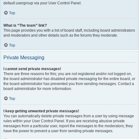
default usergroup via your User Control Panel.
Top
What is “The team” link?
This page provides you with a list of board staff, including board administrators
and moderators and other details such as the forums they moderate.
Top
Private Messaging
I cannot send private messages!
There are three reasons for this; you are not registered and/or not logged on,
the board administrator has disabled private messaging for the entire board, or
the board administrator has prevented you from sending messages. Contact a
board administrator for more information.
Top
I keep getting unwanted private messages!
You can automatically delete private messages from a user by using message
rules within your User Control Panel. If you are receiving abusive private
messages from a particular user, report the messages to the moderators; they
have the power to prevent a user from sending private messages.