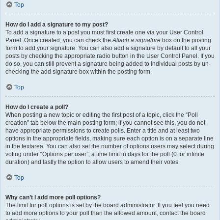
Top
How do I add a signature to my post?
To add a signature to a post you must first create one via your User Control
Panel. Once created, you can check the
Attach a signature
box on the posting
form to add your signature. You can also add a signature by default to all your
posts by checking the appropriate radio button in the User Control Panel. If you
do so, you can still prevent a signature being added to individual posts by un-
checking the add signature box within the posting form.
Top
How do I create a poll?
When posting a new topic or editing the first post of a topic, click the “Poll
creation” tab below the main posting form; if you cannot see this, you do not
have appropriate permissions to create polls. Enter a title and at least two
options in the appropriate fields, making sure each option is on a separate line
in the textarea. You can also set the number of options users may select during
voting under “Options per user”, a time limit in days for the poll (0 for infinite
duration) and lastly the option to allow users to amend their votes.
Top
Why can’t I add more poll options?
The limit for poll options is set by the board administrator. If you feel you need
to add more options to your poll than the allowed amount, contact the board