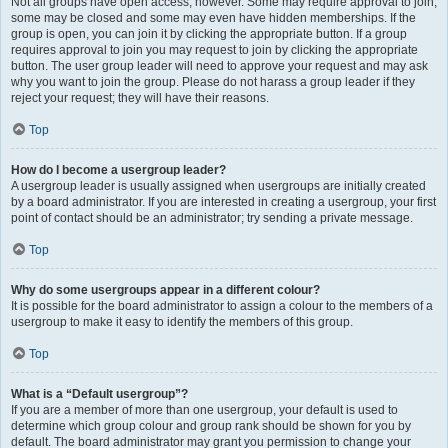
Not all groups have open access, however. Some may require approval to join,
some may be closed and some may even have hidden memberships. If the
group is open, you can join it by clicking the appropriate button. If a group
requires approval to join you may request to join by clicking the appropriate
button. The user group leader will need to approve your request and may ask
why you want to join the group. Please do not harass a group leader if they
reject your request; they will have their reasons.
Top
How do I become a usergroup leader?
A usergroup leader is usually assigned when usergroups are initially created
by a board administrator. If you are interested in creating a usergroup, your first
point of contact should be an administrator; try sending a private message.
Top
Why do some usergroups appear in a different colour?
It is possible for the board administrator to assign a colour to the members of a
usergroup to make it easy to identify the members of this group.
Top
What is a “Default usergroup”?
If you are a member of more than one usergroup, your default is used to
determine which group colour and group rank should be shown for you by
default. The board administrator may grant you permission to change your