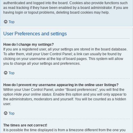
authenticated and logged into the board. Cookies also provide functions such
as read tracking if they have been enabled by a board administrator. If you are
having login or logout problems, deleting board cookies may help.
Top
User Preferences and settings
How do I change my settings?
If you are a registered user, all your settings are stored in the board database.
To alter them, visit your User Control Panel; a link can usually be found by
clicking on your username at the top of board pages. This system will allow
you to change all your settings and preferences.
Top
How do I prevent my username appearing in the online user listings?
Within your User Control Panel, under “Board preferences”, you will find the
option
Hide your online status
. Enable this option and you will only appear to
the administrators, moderators and yourself. You will be counted as a hidden
user.
Top
The times are not correct!
It is possible the time displayed is from a timezone different from the one you