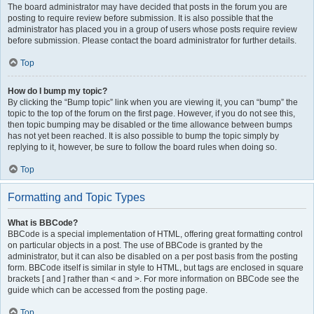
The board administrator may have decided that posts in the forum you are
posting to require review before submission. It is also possible that the
administrator has placed you in a group of users whose posts require review
before submission. Please contact the board administrator for further details.
Top
How do I bump my topic?
By clicking the “Bump topic” link when you are viewing it, you can “bump” the
topic to the top of the forum on the first page. However, if you do not see this,
then topic bumping may be disabled or the time allowance between bumps
has not yet been reached. It is also possible to bump the topic simply by
replying to it, however, be sure to follow the board rules when doing so.
Top
Formatting and Topic Types
What is BBCode?
BBCode is a special implementation of HTML, offering great formatting control
on particular objects in a post. The use of BBCode is granted by the
administrator, but it can also be disabled on a per post basis from the posting
form. BBCode itself is similar in style to HTML, but tags are enclosed in square
brackets [ and ] rather than < and >. For more information on BBCode see the
guide which can be accessed from the posting page.
Top