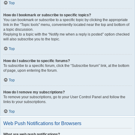
Top
How do I bookmark or subscribe to specific topics?
You can bookmark or subscribe to a specific topic by clicking the appropriate
link in the “Topic tools” menu, conveniently located near the top and bottom of
a topic discussion.
Replying to a topic with the “Notify me when a reply is posted” option checked
will also subscribe you to the topic.
Top
How do I subscribe to specific forums?
To subscribe to a specific forum, click the “Subscribe forum” link, at the bottom
of page, upon entering the forum.
Top
How do I remove my subscriptions?
To remove your subscriptions, go to your User Control Panel and follow the
links to your subscriptions.
Top
Web Push Notifications for Browsers
What are web push notifications?