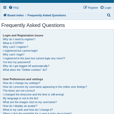
FAQ
Register
Login
S
Board index
Frequently Asked Questions
e
Frequently Asked Questions
a
r
Login and Registration Issues
Why do I need to register?
c
What is COPPA?
h
Why can’t I register?
I registered but cannot login!
Why can’t I login?
I registered in the past but cannot login any more?!
I’ve lost my password!
Why do I get logged off automatically?
What does the “Delete cookies” do?
User Preferences and settings
How do I change my settings?
How do I prevent my username appearing in the online user listings?
The times are not correct!
I changed the timezone and the time is still wrong!
My language is not in the list!
What are the images next to my username?
How do I display an avatar?
What is my rank and how do I change it?
When I click the email link for a user it asks me to login?