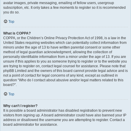
avatar images, private messaging, emailing of fellow users, usergroup
subscription, etc. It only takes a few moments to register so it is recommended
you do so.
Top
What is COPPA?
COPPA, or the Children’s Online Privacy Protection Act of 1998, is a law in the
United States requiring websites which can potentially collect information from
minors under the age of 13 to have written parental consent or some other
method of legal guardian acknowledgment, allowing the collection of
personally identifiable information from a minor under the age of 13. If you are
unsure if this applies to you as someone trying to register or to the website you
are trying to register on, contact legal counsel for assistance. Please note that
phpBB Limited and the owners of this board cannot provide legal advice and is
not a point of contact for legal concerns of any kind, except as outlined in
question “Who do I contact about abusive and/or legal matters related to this
board?”.
Top
Why can’t I register?
It is possible a board administrator has disabled registration to prevent new
visitors from signing up. A board administrator could have also banned your IP
address or disallowed the username you are attempting to register. Contact a
board administrator for assistance.