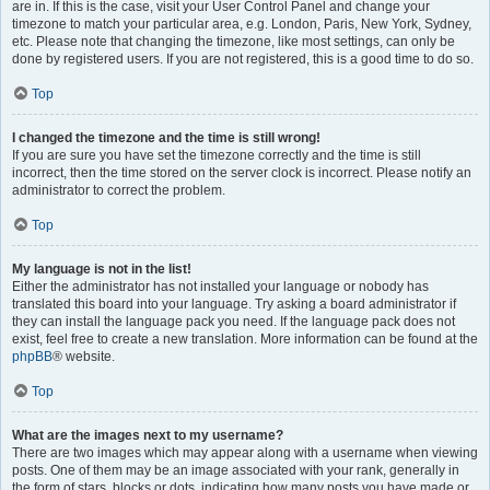
are in. If this is the case, visit your User Control Panel and change your
timezone to match your particular area, e.g. London, Paris, New York, Sydney,
etc. Please note that changing the timezone, like most settings, can only be
done by registered users. If you are not registered, this is a good time to do so.
Top
I changed the timezone and the time is still wrong!
If you are sure you have set the timezone correctly and the time is still
incorrect, then the time stored on the server clock is incorrect. Please notify an
administrator to correct the problem.
Top
My language is not in the list!
Either the administrator has not installed your language or nobody has
translated this board into your language. Try asking a board administrator if
they can install the language pack you need. If the language pack does not
exist, feel free to create a new translation. More information can be found at the
phpBB
® website.
Top
What are the images next to my username?
There are two images which may appear along with a username when viewing
posts. One of them may be an image associated with your rank, generally in
the form of stars, blocks or dots, indicating how many posts you have made or