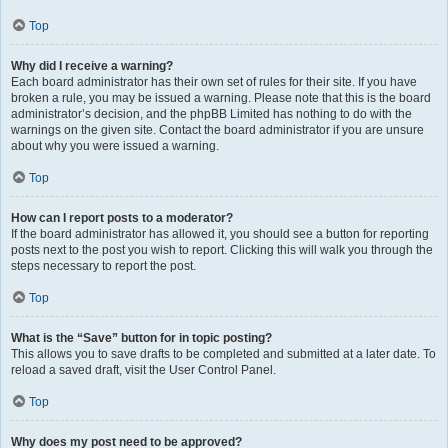
Top
Why did I receive a warning?
Each board administrator has their own set of rules for their site. If you have
broken a rule, you may be issued a warning. Please note that this is the board
administrator’s decision, and the phpBB Limited has nothing to do with the
warnings on the given site. Contact the board administrator if you are unsure
about why you were issued a warning.
Top
How can I report posts to a moderator?
If the board administrator has allowed it, you should see a button for reporting
posts next to the post you wish to report. Clicking this will walk you through the
steps necessary to report the post.
Top
What is the “Save” button for in topic posting?
This allows you to save drafts to be completed and submitted at a later date. To
reload a saved draft, visit the User Control Panel.
Top
Why does my post need to be approved?