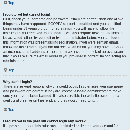
Top
I registered but cannot login!
First, check your username and password. If they are correct, then one of two
things may have happened. If COPPA support is enabled and you specified
being under 13 years old during registration, you will have to follow the
instructions you received. Some boards will also require new registrations to
be activated, either by yourself or by an administrator before you can logon;
this information was present during registration. If you were sent an email,
follow the instructions. If you did not receive an email, you may have provided
an incorrect email address or the email may have been picked up by a spam
filer. If you are sure the email address you provided is correct, try contacting an
administrator.
Top
Why can’t I login?
There are several reasons why this could occur. First, ensure your username
and password are correct. If they are, contact a board administrator to make
sure you haven’t been banned. It is also possible the website owner has a
configuration error on their end, and they would need to fix it.
Top
I registered in the past but cannot login any more?!
It is possible an administrator has deactivated or deleted your account for