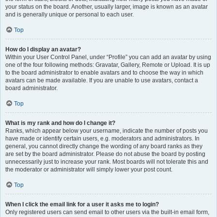
your status on the board. Another, usually larger, image is known as an avatar
and is generally unique or personal to each user.
Top
How do I display an avatar?
Within your User Control Panel, under “Profile” you can add an avatar by using
one of the four following methods: Gravatar, Gallery, Remote or Upload. It is up
to the board administrator to enable avatars and to choose the way in which
avatars can be made available. If you are unable to use avatars, contact a
board administrator.
Top
What is my rank and how do I change it?
Ranks, which appear below your username, indicate the number of posts you
have made or identify certain users, e.g. moderators and administrators. In
general, you cannot directly change the wording of any board ranks as they
are set by the board administrator. Please do not abuse the board by posting
unnecessarily just to increase your rank. Most boards will not tolerate this and
the moderator or administrator will simply lower your post count.
Top
When I click the email link for a user it asks me to login?
Only registered users can send email to other users via the built-in email form,