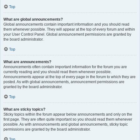
Top
What are global announcements?
Global announcements contain important information and you should read
them whenever possible. They will appear at the top of every forum and within
your User Control Panel. Global announcement permissions are granted by
the board administrator.
Top
What are announcements?
Announcements often contain important information for the forum you are
currently reading and you should read them whenever possible.
Announcements appear at the top of every page in the forum to which they are
posted. As with global announcements, announcement permissions are
granted by the board administrator.
Top
What are sticky topics?
Sticky topics within the forum appear below announcements and only on the
first page. They are often quite important so you should read them whenever
possible. As with announcements and global announcements, sticky topic
permissions are granted by the board administrator.
Top