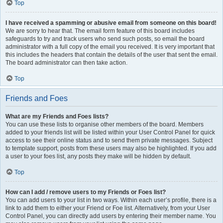
Top
I have received a spamming or abusive email from someone on this board!
We are sorry to hear that. The email form feature of this board includes
safeguards to try and track users who send such posts, so email the board
administrator with a full copy of the email you received. It is very important that
this includes the headers that contain the details of the user that sent the email.
The board administrator can then take action.
Top
Friends and Foes
What are my Friends and Foes lists?
You can use these lists to organise other members of the board. Members
added to your friends list will be listed within your User Control Panel for quick
access to see their online status and to send them private messages. Subject
to template support, posts from these users may also be highlighted. If you add
a user to your foes list, any posts they make will be hidden by default.
Top
How can I add / remove users to my Friends or Foes list?
You can add users to your list in two ways. Within each user’s profile, there is a
link to add them to either your Friend or Foe list. Alternatively, from your User
Control Panel, you can directly add users by entering their member name. You