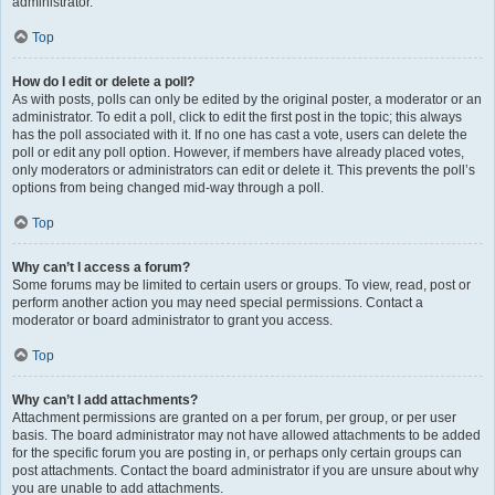
administrator.
Top
How do I edit or delete a poll?
As with posts, polls can only be edited by the original poster, a moderator or an
administrator. To edit a poll, click to edit the first post in the topic; this always
has the poll associated with it. If no one has cast a vote, users can delete the
poll or edit any poll option. However, if members have already placed votes,
only moderators or administrators can edit or delete it. This prevents the poll’s
options from being changed mid-way through a poll.
Top
Why can’t I access a forum?
Some forums may be limited to certain users or groups. To view, read, post or
perform another action you may need special permissions. Contact a
moderator or board administrator to grant you access.
Top
Why can’t I add attachments?
Attachment permissions are granted on a per forum, per group, or per user
basis. The board administrator may not have allowed attachments to be added
for the specific forum you are posting in, or perhaps only certain groups can
post attachments. Contact the board administrator if you are unsure about why
you are unable to add attachments.