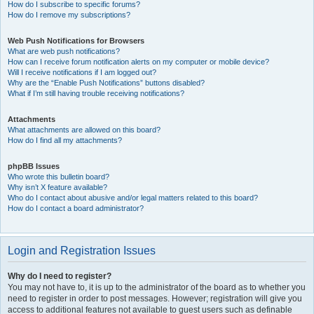
How do I subscribe to specific forums?
How do I remove my subscriptions?
Web Push Notifications for Browsers
What are web push notifications?
How can I receive forum notification alerts on my computer or mobile device?
Will I receive notifications if I am logged out?
Why are the “Enable Push Notifications” buttons disabled?
What if I’m still having trouble receiving notifications?
Attachments
What attachments are allowed on this board?
How do I find all my attachments?
phpBB Issues
Who wrote this bulletin board?
Why isn’t X feature available?
Who do I contact about abusive and/or legal matters related to this board?
How do I contact a board administrator?
Login and Registration Issues
Why do I need to register?
You may not have to, it is up to the administrator of the board as to whether you
need to register in order to post messages. However; registration will give you
access to additional features not available to guest users such as definable