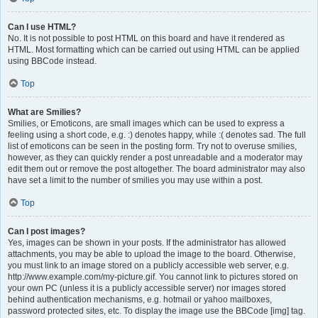
Can I use HTML?
No. It is not possible to post HTML on this board and have it rendered as
HTML. Most formatting which can be carried out using HTML can be applied
using BBCode instead.
Top
What are Smilies?
Smilies, or Emoticons, are small images which can be used to express a
feeling using a short code, e.g. :) denotes happy, while :( denotes sad. The full
list of emoticons can be seen in the posting form. Try not to overuse smilies,
however, as they can quickly render a post unreadable and a moderator may
edit them out or remove the post altogether. The board administrator may also
have set a limit to the number of smilies you may use within a post.
Top
Can I post images?
Yes, images can be shown in your posts. If the administrator has allowed
attachments, you may be able to upload the image to the board. Otherwise,
you must link to an image stored on a publicly accessible web server, e.g.
http://www.example.com/my-picture.gif. You cannot link to pictures stored on
your own PC (unless it is a publicly accessible server) nor images stored
behind authentication mechanisms, e.g. hotmail or yahoo mailboxes,
password protected sites, etc. To display the image use the BBCode [img] tag.