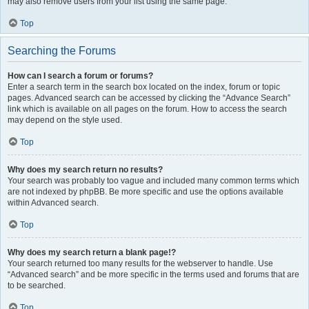
may also remove users from your list using the same page.
Top
Searching the Forums
How can I search a forum or forums?
Enter a search term in the search box located on the index, forum or topic
pages. Advanced search can be accessed by clicking the “Advance Search”
link which is available on all pages on the forum. How to access the search
may depend on the style used.
Top
Why does my search return no results?
Your search was probably too vague and included many common terms which
are not indexed by phpBB. Be more specific and use the options available
within Advanced search.
Top
Why does my search return a blank page!?
Your search returned too many results for the webserver to handle. Use
“Advanced search” and be more specific in the terms used and forums that are
to be searched.
Top