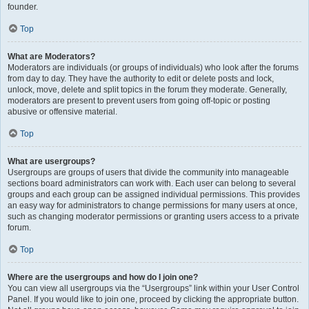
founder.
Top
What are Moderators?
Moderators are individuals (or groups of individuals) who look after the forums
from day to day. They have the authority to edit or delete posts and lock,
unlock, move, delete and split topics in the forum they moderate. Generally,
moderators are present to prevent users from going off-topic or posting
abusive or offensive material.
Top
What are usergroups?
Usergroups are groups of users that divide the community into manageable
sections board administrators can work with. Each user can belong to several
groups and each group can be assigned individual permissions. This provides
an easy way for administrators to change permissions for many users at once,
such as changing moderator permissions or granting users access to a private
forum.
Top
Where are the usergroups and how do I join one?
You can view all usergroups via the “Usergroups” link within your User Control
Panel. If you would like to join one, proceed by clicking the appropriate button.