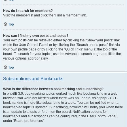
How do I search for members?
Visit the memberlist and click the “Find a member” link.
Top
How can I find my own posts and topics?
Your own posts can be retrieved either by clicking the “Show your posts” link
within the User Control Panel or by clicking the “Search user’s posts” link via
your own profile page or by clicking the “Quick links” menu at the top of the
board. To search for your topics, use the Advanced search page and fill in the
various options appropriately.
Top
Subscriptions and Bookmarks
What is the difference between bookmarking and subscribing?
In phpBB 3.0, bookmarking topics worked much like bookmarking in a web
browser. You were not alerted when there was an update. As of phpBB 3.1,
bookmarking is more like subscribing to a topic. You can be notified when a
bookmarked topic is updated. Subscribing, however, will notify you when there
is an update to a topic or forum on the board. Notification options for
bookmarks and subscriptions can be configured in the User Control Panel,
under “Board preferences”.