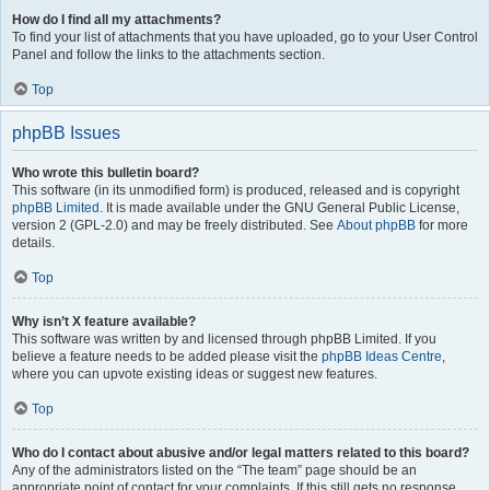
How do I find all my attachments?
To find your list of attachments that you have uploaded, go to your User Control
Panel and follow the links to the attachments section.
Top
phpBB Issues
Who wrote this bulletin board?
This software (in its unmodified form) is produced, released and is copyright
phpBB Limited
. It is made available under the GNU General Public License,
version 2 (GPL-2.0) and may be freely distributed. See
About phpBB
for more
details.
Top
Why isn’t X feature available?
This software was written by and licensed through phpBB Limited. If you
believe a feature needs to be added please visit the
phpBB Ideas Centre
,
where you can upvote existing ideas or suggest new features.
Top
Who do I contact about abusive and/or legal matters related to this board?
Any of the administrators listed on the “The team” page should be an
appropriate point of contact for your complaints. If this still gets no response