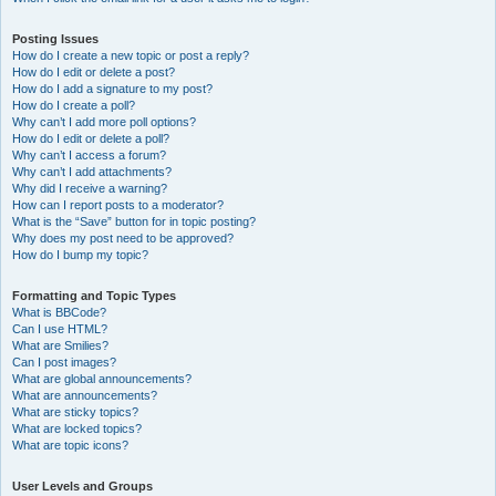
Posting Issues
How do I create a new topic or post a reply?
How do I edit or delete a post?
How do I add a signature to my post?
How do I create a poll?
Why can’t I add more poll options?
How do I edit or delete a poll?
Why can’t I access a forum?
Why can’t I add attachments?
Why did I receive a warning?
How can I report posts to a moderator?
What is the “Save” button for in topic posting?
Why does my post need to be approved?
How do I bump my topic?
Formatting and Topic Types
What is BBCode?
Can I use HTML?
What are Smilies?
Can I post images?
What are global announcements?
What are announcements?
What are sticky topics?
What are locked topics?
What are topic icons?
User Levels and Groups