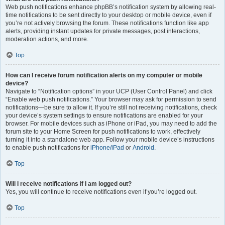
Web push notifications enhance phpBB’s notification system by allowing real-
time notifications to be sent directly to your desktop or mobile device, even if
you’re not actively browsing the forum. These notifications function like app
alerts, providing instant updates for private messages, post interactions,
moderation actions, and more.
Top
How can I receive forum notification alerts on my computer or mobile
device?
Navigate to “Notification options” in your UCP (User Control Panel) and click
“Enable web push notifications.” Your browser may ask for permission to send
notifications—be sure to allow it. If you’re still not receiving notifications, check
your device’s system settings to ensure notifications are enabled for your
browser. For mobile devices such as iPhone or iPad, you may need to add the
forum site to your Home Screen for push notifications to work, effectively
turning it into a standalone web app. Follow your mobile device’s instructions
to enable push notifications for
iPhone/iPad
or
Android
.
Top
Will I receive notifications if I am logged out?
Yes, you will continue to receive notifications even if you’re logged out.
Top