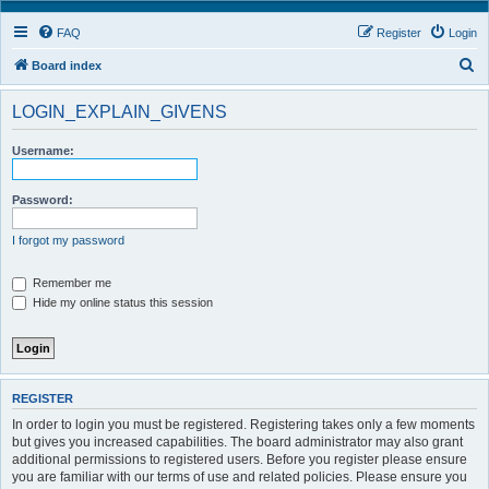
FAQ
Register
Login
S
Board index
e
LOGIN_EXPLAIN_GIVENS
a
r
Username:
c
h
Password:
I forgot my password
Remember me
Hide my online status this session
REGISTER
In order to login you must be registered. Registering takes only a few moments
but gives you increased capabilities. The board administrator may also grant
additional permissions to registered users. Before you register please ensure
you are familiar with our terms of use and related policies. Please ensure you