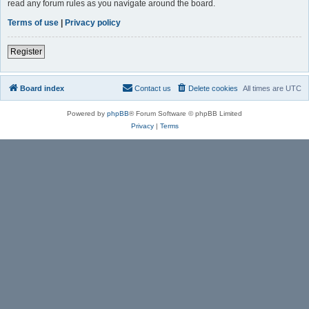
read any forum rules as you navigate around the board.
Terms of use
|
Privacy policy
Register
Board index
Contact us
Delete cookies
All times are
UTC
Powered by
phpBB
® Forum Software © phpBB Limited
Privacy
|
Terms