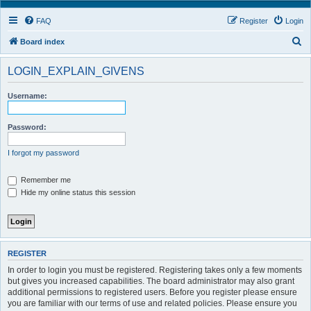
FAQ
Register
Login
S
Board index
e
LOGIN_EXPLAIN_GIVENS
a
r
Username:
c
h
Password:
I forgot my password
Remember me
Hide my online status this session
REGISTER
In order to login you must be registered. Registering takes only a few moments
but gives you increased capabilities. The board administrator may also grant
additional permissions to registered users. Before you register please ensure
you are familiar with our terms of use and related policies. Please ensure you