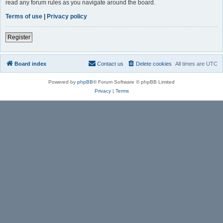
read any forum rules as you navigate around the board.
Terms of use
|
Privacy policy
Register
Board index
Contact us
Delete cookies
All times are
UTC
Powered by
phpBB
® Forum Software © phpBB Limited
Privacy
|
Terms