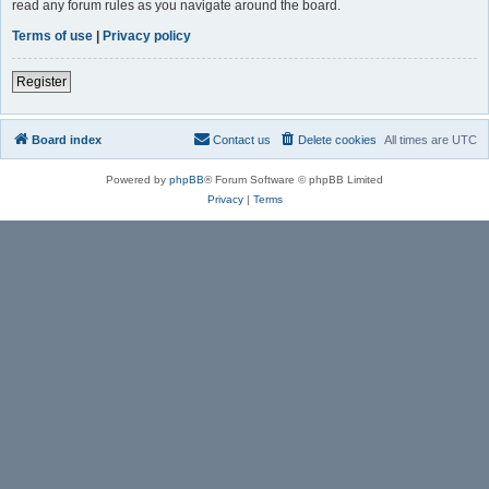
read any forum rules as you navigate around the board.
Terms of use
|
Privacy policy
Register
Board index
Contact us
Delete cookies
All times are
UTC
Powered by
phpBB
® Forum Software © phpBB Limited
Privacy
|
Terms