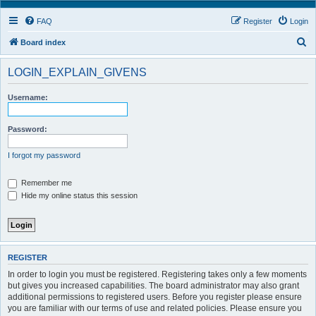
FAQ
Register
Login
S
Board index
e
LOGIN_EXPLAIN_GIVENS
a
r
Username:
c
h
Password:
I forgot my password
Remember me
Hide my online status this session
REGISTER
In order to login you must be registered. Registering takes only a few moments
but gives you increased capabilities. The board administrator may also grant
additional permissions to registered users. Before you register please ensure
you are familiar with our terms of use and related policies. Please ensure you