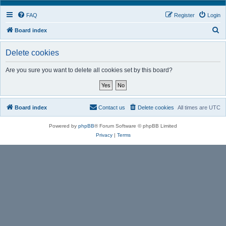
FAQ
Register
Login
S
Board index
e
Delete cookies
a
r
Are you sure you want to delete all cookies set by this board?
c
h
Board index
Contact us
Delete cookies
All times are
UTC
Powered by
phpBB
® Forum Software © phpBB Limited
Privacy
|
Terms