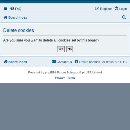
FAQ
Register
Login
S
Board index
e
Delete cookies
a
r
Are you sure you want to delete all cookies set by this board?
c
h
Board index
Contact us
Delete cookies
All times are
UTC
Powered by
phpBB
® Forum Software © phpBB Limited
Privacy
|
Terms