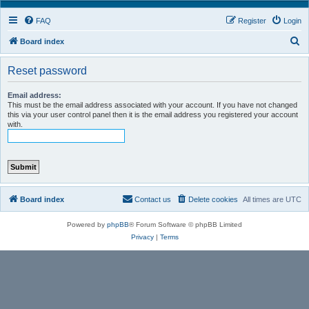
FAQ
Register
Login
S
Board index
e
Reset password
a
r
Email address:
This must be the email address associated with your account. If you have not changed
c
this via your user control panel then it is the email address you registered your account
h
with.
Board index
Contact us
Delete cookies
All times are
UTC
Powered by
phpBB
® Forum Software © phpBB Limited
Privacy
|
Terms