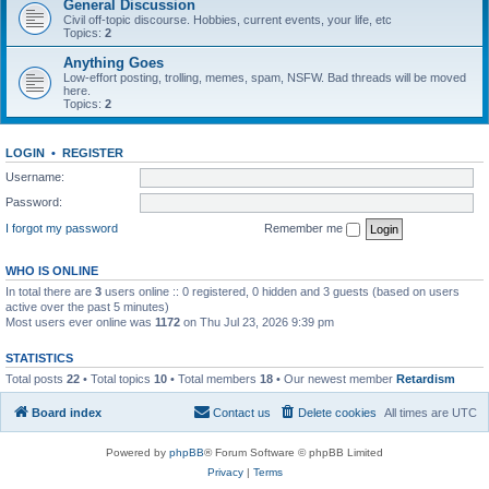
General Discussion
Civil off-topic discourse. Hobbies, current events, your life, etc
Topics:
2
Anything Goes
Low-effort posting, trolling, memes, spam, NSFW. Bad threads will be moved
here.
Topics:
2
LOGIN
•
REGISTER
Username:
Password:
I forgot my password
Remember me
WHO IS ONLINE
In total there are
3
users online :: 0 registered, 0 hidden and 3 guests (based on users
active over the past 5 minutes)
Most users ever online was
1172
on Thu Jul 23, 2026 9:39 pm
STATISTICS
Total posts
22
• Total topics
10
• Total members
18
• Our newest member
Retardism
Board index
Contact us
Delete cookies
All times are
UTC
Powered by
phpBB
® Forum Software © phpBB Limited
Privacy
|
Terms