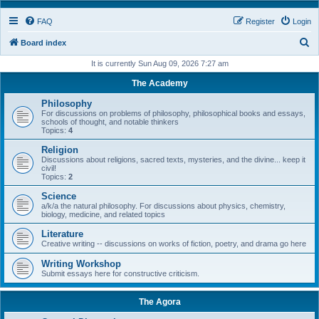
FAQ
Register
Login
S
Board index
e
It is currently Sun Aug 09, 2026 7:27 am
a
The Academy
r
Philosophy
c
For discussions on problems of philosophy, philosophical books and essays,
schools of thought, and notable thinkers
h
Topics:
4
Religion
Discussions about religions, sacred texts, mysteries, and the divine... keep it
civil!
Topics:
2
Science
a/k/a the natural philosophy. For discussions about physics, chemistry,
biology, medicine, and related topics
Literature
Creative writing -- discussions on works of fiction, poetry, and drama go here
Writing Workshop
Submit essays here for constructive criticism.
The Agora