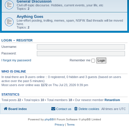
General Discussion
Civil off-topic discourse. Hobbies, current events, your life, etc
Topics:
2
Anything Goes
Low-effort posting, trolling, memes, spam, NSFW. Bad threads will be moved
here.
Topics:
2
LOGIN
•
REGISTER
Username:
Password:
I forgot my password
Remember me
WHO IS ONLINE
In total there are
3
users online :: 0 registered, 0 hidden and 3 guests (based on users
active over the past 5 minutes)
Most users ever online was
1172
on Thu Jul 23, 2026 9:39 pm
STATISTICS
Total posts
22
• Total topics
10
• Total members
18
• Our newest member
Retardism
Board index
Contact us
Delete cookies
All times are
UTC
Powered by
phpBB
® Forum Software © phpBB Limited
Privacy
|
Terms