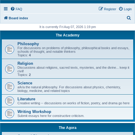
FAQ
Register
Login
S
Board index
e
It is currently Fri Aug 07, 2026 1:19 pm
a
The Academy
r
Philosophy
c
For discussions on problems of philosophy, philosophical books and essays,
schools of thought, and notable thinkers
h
Topics:
4
Religion
Discussions about religions, sacred texts, mysteries, and the divine... keep it
civil!
Topics:
2
Science
a/k/a the natural philosophy. For discussions about physics, chemistry,
biology, medicine, and related topics
Literature
Creative writing -- discussions on works of fiction, poetry, and drama go here
Writing Workshop
Submit essays here for constructive criticism.
The Agora