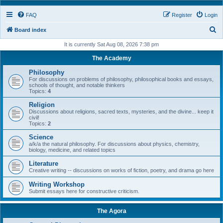
FAQ
Register
Login
S
Board index
e
It is currently Sat Aug 08, 2026 7:38 pm
a
The Academy
r
Philosophy
c
For discussions on problems of philosophy, philosophical books and essays,
schools of thought, and notable thinkers
h
Topics:
4
Religion
Discussions about religions, sacred texts, mysteries, and the divine... keep it
civil!
Topics:
2
Science
a/k/a the natural philosophy. For discussions about physics, chemistry,
biology, medicine, and related topics
Literature
Creative writing -- discussions on works of fiction, poetry, and drama go here
Writing Workshop
Submit essays here for constructive criticism.
The Agora