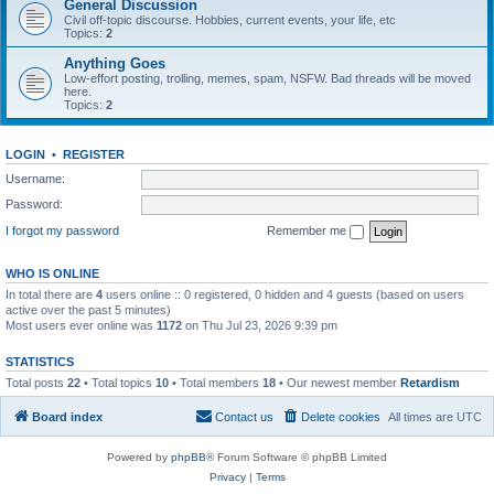
General Discussion
Civil off-topic discourse. Hobbies, current events, your life, etc
Topics:
2
Anything Goes
Low-effort posting, trolling, memes, spam, NSFW. Bad threads will be moved
here.
Topics:
2
LOGIN
•
REGISTER
Username:
Password:
I forgot my password
Remember me
WHO IS ONLINE
In total there are
4
users online :: 0 registered, 0 hidden and 4 guests (based on users
active over the past 5 minutes)
Most users ever online was
1172
on Thu Jul 23, 2026 9:39 pm
STATISTICS
Total posts
22
• Total topics
10
• Total members
18
• Our newest member
Retardism
Board index
Contact us
Delete cookies
All times are
UTC
Powered by
phpBB
® Forum Software © phpBB Limited
Privacy
|
Terms