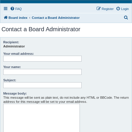
FAQ
Register
Login
S
Board index
Contact a Board Administrator
e
Contact a Board Administrator
a
r
Recipient:
c
Administrator
h
Your email address:
Your name:
Subject:
Message body:
This message will be sent as plain text, do not include any HTML or BBCode. The return
address for this message will be set to your email address.