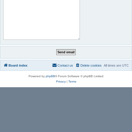
Board index
Contact us
Delete cookies
All times are
UTC
Powered by
phpBB
® Forum Software © phpBB Limited
Privacy
|
Terms