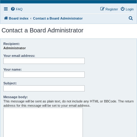
FAQ
Register
Login
S
Board index
Contact a Board Administrator
e
Contact a Board Administrator
a
r
Recipient:
c
Administrator
h
Your email address:
Your name:
Subject:
Message body:
This message will be sent as plain text, do not include any HTML or BBCode. The return
address for this message will be set to your email address.