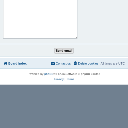
Board index
Contact us
Delete cookies
All times are
UTC
Powered by
phpBB
® Forum Software © phpBB Limited
Privacy
|
Terms