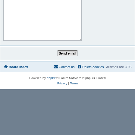
Board index
Contact us
Delete cookies
All times are
UTC
Powered by
phpBB
® Forum Software © phpBB Limited
Privacy
|
Terms