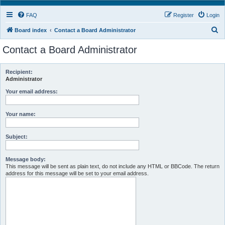
FAQ
Register
Login
S
Board index
Contact a Board Administrator
e
Contact a Board Administrator
a
r
Recipient:
c
Administrator
h
Your email address:
Your name:
Subject:
Message body:
This message will be sent as plain text, do not include any HTML or BBCode. The return
address for this message will be set to your email address.