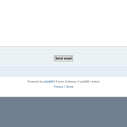
Powered by
phpBB
® Forum Software © phpBB Limited
Privacy
|
Terms