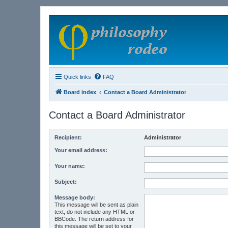
Quick links
FAQ
Board index
Contact a Board Administrator
Contact a Board Administrator
Recipient:
Administrator
Your email address:
Your name:
Subject:
Message body:
This message will be sent as plain
text, do not include any HTML or
BBCode. The return address for
this message will be set to your