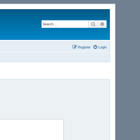
Search
Advanced search
Register
Login