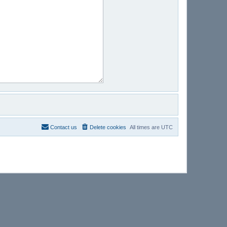
Contact us
Delete cookies
All times are
UTC