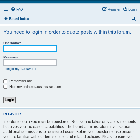
FAQ
Register
Login
S
Board index
e
You need to login in order to quote posts within this forum.
a
r
Username:
c
h
Password:
I forgot my password
Remember me
Hide my online status this session
REGISTER
In order to login you must be registered. Registering takes only a few moments
but gives you increased capabilities. The board administrator may also grant
additional permissions to registered users. Before you register please ensure
you are familiar with our terms of use and related policies. Please ensure you