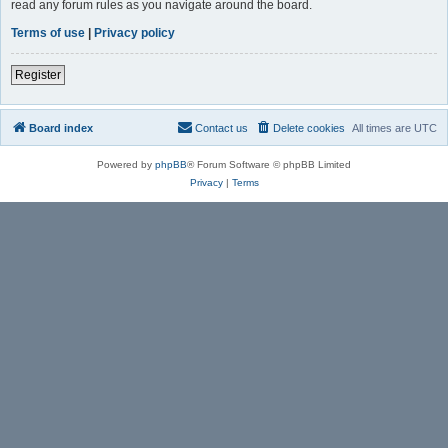
read any forum rules as you navigate around the board.
Terms of use
|
Privacy policy
Register
Board index
Contact us
Delete cookies
All times are
UTC
Powered by
phpBB
® Forum Software © phpBB Limited
Privacy
|
Terms