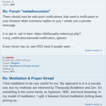
Replies:
1
Views:
406
Re: Forum "metadiscussion"
There should now be web push notifications that send a notification to
your browser when someone replies to you / sends you a private
message.
It is opt in: opt in here: https://philosophy.rodeo/ucp.php?
i=ucp_notifications&mode=notification_options
Every forum has its own RSS feed if people want ...
Jump to post
by
joyboy
Fri Nov 14, 2025 6:22 pm
Forum:
Religion
Topic:
Meditation & Prayer thread
Replies:
1
Views:
977
Re: Meditation & Prayer thread
I find meditation to be very useful for me. My approach to it is a secular
one, but my methods are informed by Theravada Buddhism and Zen. It's
something in the same family as hypnosis, NDE, and lucid dreaming. In
my model of meditation, I split it between formal meditation (sitting down,
picking an ...
Jump to post