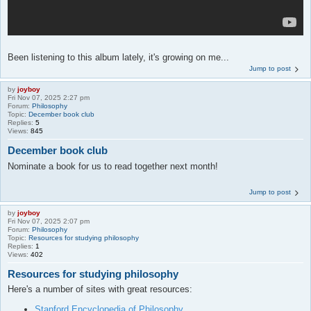
Been listening to this album lately, it's growing on me...
Jump to post
by
joyboy
Fri Nov 07, 2025 2:27 pm
Forum:
Philosophy
Topic:
December book club
Replies:
5
Views:
845
December book club
Nominate a book for us to read together next month!
Jump to post
by
joyboy
Fri Nov 07, 2025 2:07 pm
Forum:
Philosophy
Topic:
Resources for studying philosophy
Replies:
1
Views:
402
Resources for studying philosophy
Here's a number of sites with great resources:
Stanford Encyclopedia of Philosophy