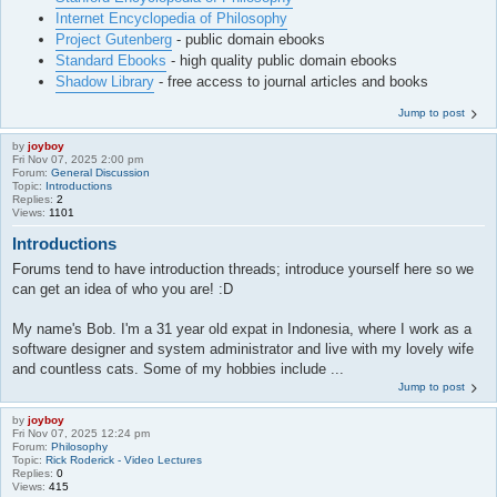
Internet Encyclopedia of Philosophy
Project Gutenberg
- public domain ebooks
Standard Ebooks
- high quality public domain ebooks
Shadow Library
- free access to journal articles and books
Jump to post
by
joyboy
Fri Nov 07, 2025 2:00 pm
Forum:
General Discussion
Topic:
Introductions
Replies:
2
Views:
1101
Introductions
Forums tend to have introduction threads; introduce yourself here so we
can get an idea of who you are! :D
My name's Bob. I'm a 31 year old expat in Indonesia, where I work as a
software designer and system administrator and live with my lovely wife
and countless cats. Some of my hobbies include ...
Jump to post
by
joyboy
Fri Nov 07, 2025 12:24 pm
Forum:
Philosophy
Topic:
Rick Roderick - Video Lectures
Replies:
0
Views:
415