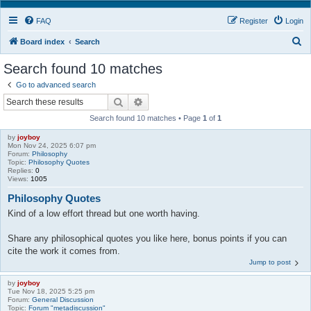
FAQ
Register
Login
S
Board index
Search
e
Search found 10 matches
a
Go to advanced search
r
Search
Advanced search
c
Search found 10 matches • Page
1
of
1
h
by
joyboy
Mon Nov 24, 2025 6:07 pm
Forum:
Philosophy
Topic:
Philosophy Quotes
Replies:
0
Views:
1005
Philosophy Quotes
Kind of a low effort thread but one worth having.
Share any philosophical quotes you like here, bonus points if you can
cite the work it comes from.
Jump to post
by
joyboy
Tue Nov 18, 2025 5:25 pm
Forum:
General Discussion
Topic:
Forum "metadiscussion"