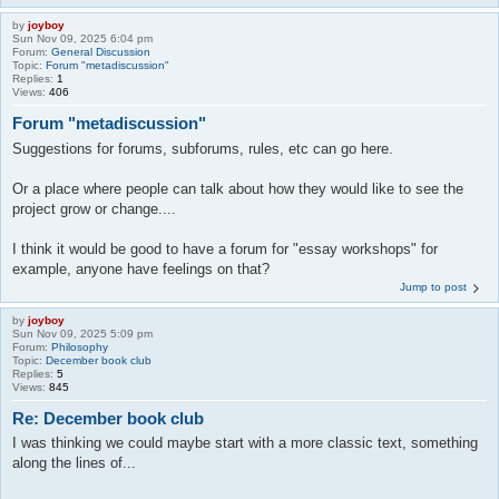
by
joyboy
Sun Nov 09, 2025 6:04 pm
Forum:
General Discussion
Topic:
Forum "metadiscussion"
Replies:
1
Views:
406
Forum "metadiscussion"
Suggestions for forums, subforums, rules, etc can go here.
Or a place where people can talk about how they would like to see the
project grow or change....
I think it would be good to have a forum for "essay workshops" for
example, anyone have feelings on that?
Jump to post
by
joyboy
Sun Nov 09, 2025 5:09 pm
Forum:
Philosophy
Topic:
December book club
Replies:
5
Views:
845
Re: December book club
I was thinking we could maybe start with a more classic text, something
along the lines of...