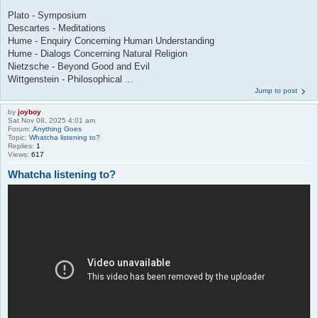
Plato - Symposium
Descartes - Meditations
Hume - Enquiry Concerning Human Understanding
Hume - Dialogs Concerning Natural Religion
Nietzsche - Beyond Good and Evil
Wittgenstein - Philosophical ...
Jump to post
by
joyboy
Sat Nov 08, 2025 4:01 am
Forum:
Anything Goes
Topic:
Whatcha listening to?
Replies:
1
Views:
617
Whatcha listening to?