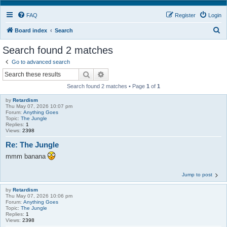
FAQ
Register
Login
S
Board index
Search
e
Search found 2 matches
a
Go to advanced search
r
Search
Advanced search
c
Search found 2 matches • Page
1
of
1
h
by
Retardism
Thu May 07, 2026 10:07 pm
Forum:
Anything Goes
Topic:
The Jungle
Replies:
1
Views:
2398
Re: The Jungle
mmm banana
Jump to post
by
Retardism
Thu May 07, 2026 10:06 pm
Forum:
Anything Goes
Topic:
The Jungle
Replies:
1
Views:
2398