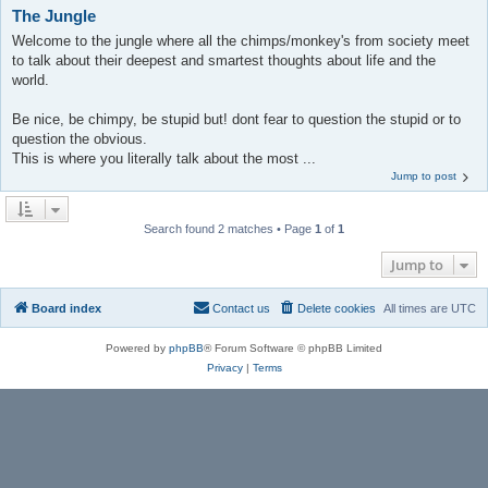
The Jungle
Welcome to the jungle where all the chimps/monkey's from society meet
to talk about their deepest and smartest thoughts about life and the
world.
Be nice, be chimpy, be stupid but! dont fear to question the stupid or to
question the obvious.
This is where you literally talk about the most ...
Jump to post
Search found 2 matches • Page
1
of
1
Jump to
Board index
Contact us
Delete cookies
All times are
UTC
Powered by
phpBB
® Forum Software © phpBB Limited
Privacy
|
Terms