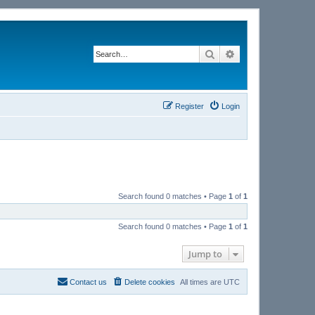
Search
Advanced search
Register
Login
Search found 0 matches • Page
1
of
1
Search found 0 matches • Page
1
of
1
Jump to
Contact us
Delete cookies
All times are
UTC