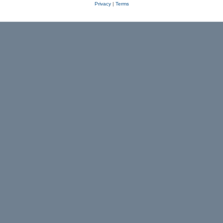
Privacy
|
Terms