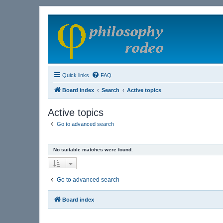
Quick links
FAQ
Board index
Search
Active topics
Active topics
Go to advanced search
No suitable matches were found.
Go to advanced search
Board index