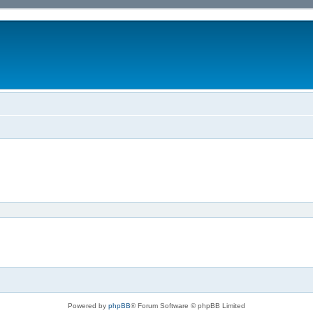
Powered by
phpBB
® Forum Software © phpBB Limited