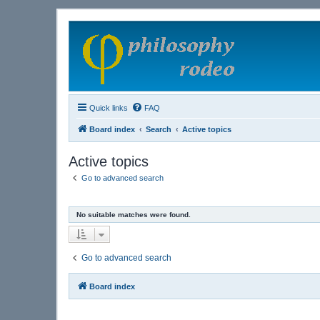
Quick links
FAQ
Board index
Search
Active topics
Active topics
Go to advanced search
No suitable matches were found.
Go to advanced search
Board index