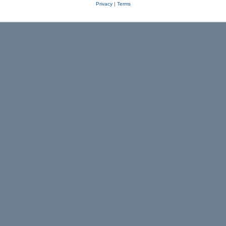
Privacy
|
Terms