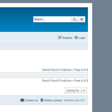
Search
Advanced search
Register
Login
Search found 0 matches • Page
1
of
1
Search found 0 matches • Page
1
of
1
Jump to
Contact us
Delete cookies
All times are
UTC