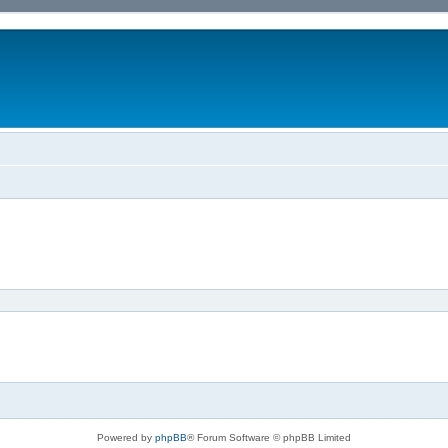
Powered by
phpBB
® Forum Software © phpBB Limited