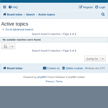
FAQ
Register
Login
S
Board index
Search
Active topics
e
Active topics
a
Go to advanced search
r
Search found 0 matches • Page
1
of
1
c
No suitable matches were found.
h
Search found 0 matches • Page
1
of
1
Jump to
Board index
Contact us
Delete cookies
All times are
UTC
Powered by
phpBB
® Forum Software © phpBB Limited
Privacy
|
Terms