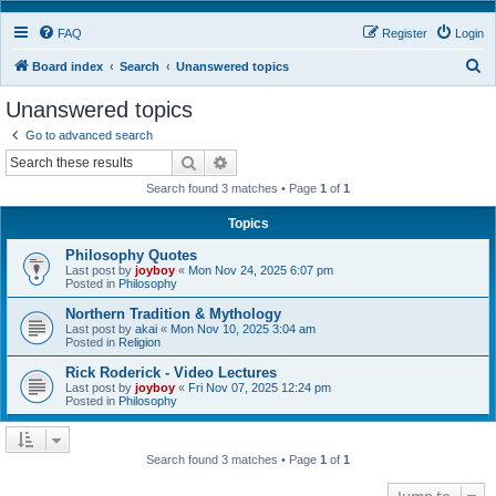
FAQ
Register
Login
S
Board index
Search
Unanswered topics
e
Unanswered topics
a
Go to advanced search
r
Search
Advanced search
c
Search found 3 matches • Page
1
of
1
h
Topics
Philosophy Quotes
Last post by
joyboy
«
Mon Nov 24, 2025 6:07 pm
Posted in
Philosophy
Northern Tradition & Mythology
Last post by
akai
«
Mon Nov 10, 2025 3:04 am
Posted in
Religion
Rick Roderick - Video Lectures
Last post by
joyboy
«
Fri Nov 07, 2025 12:24 pm
Posted in
Philosophy
Search found 3 matches • Page
1
of
1
Jump to