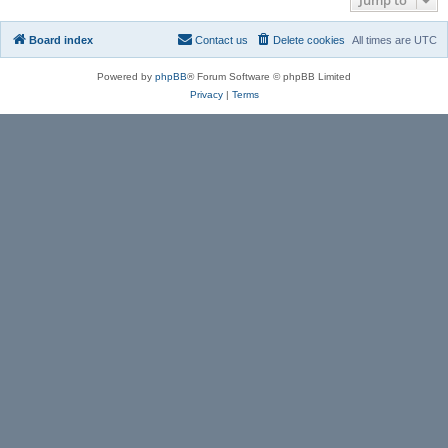
Board index
Contact us
Delete cookies
All times are
UTC
Powered by
phpBB
® Forum Software © phpBB Limited
Privacy
|
Terms