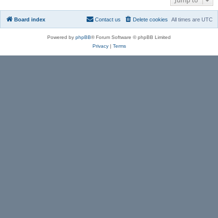
Board index
Contact us
Delete cookies
All times are
UTC
Powered by
phpBB
® Forum Software © phpBB Limited
Privacy
|
Terms