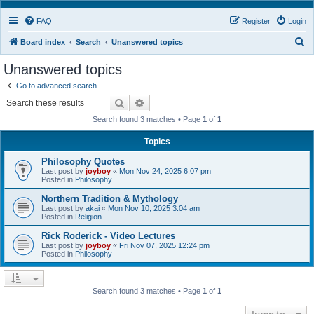
FAQ
Register
Login
S
Board index
Search
Unanswered topics
e
Unanswered topics
a
Go to advanced search
r
Search
Advanced search
c
Search found 3 matches • Page
1
of
1
h
Topics
Philosophy Quotes
Last post by
joyboy
«
Mon Nov 24, 2025 6:07 pm
Posted in
Philosophy
Northern Tradition & Mythology
Last post by
akai
«
Mon Nov 10, 2025 3:04 am
Posted in
Religion
Rick Roderick - Video Lectures
Last post by
joyboy
«
Fri Nov 07, 2025 12:24 pm
Posted in
Philosophy
Search found 3 matches • Page
1
of
1
Jump to