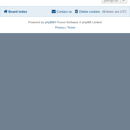
Board index
Contact us
Delete cookies
All times are
UTC
Powered by
phpBB
® Forum Software © phpBB Limited
Privacy
|
Terms