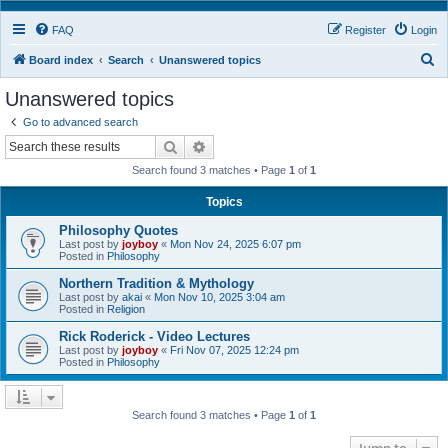
FAQ
Register
Login
S
Board index
Search
Unanswered topics
e
Unanswered topics
a
Go to advanced search
r
Search
Advanced search
c
Search found 3 matches • Page
1
of
1
h
Topics
Philosophy Quotes
Last post by
joyboy
«
Mon Nov 24, 2025 6:07 pm
Posted in
Philosophy
Northern Tradition & Mythology
Last post by
akai
«
Mon Nov 10, 2025 3:04 am
Posted in
Religion
Rick Roderick - Video Lectures
Last post by
joyboy
«
Fri Nov 07, 2025 12:24 pm
Posted in
Philosophy
Search found 3 matches • Page
1
of
1
Jump to