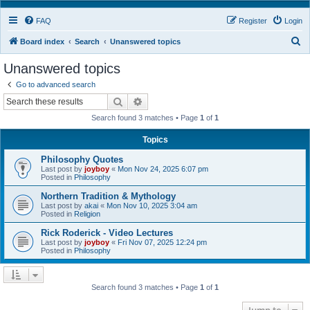
FAQ
Register
Login
S
Board index
Search
Unanswered topics
e
Unanswered topics
a
Go to advanced search
r
Search
Advanced search
c
Search found 3 matches • Page
1
of
1
h
Topics
Philosophy Quotes
Last post by
joyboy
«
Mon Nov 24, 2025 6:07 pm
Posted in
Philosophy
Northern Tradition & Mythology
Last post by
akai
«
Mon Nov 10, 2025 3:04 am
Posted in
Religion
Rick Roderick - Video Lectures
Last post by
joyboy
«
Fri Nov 07, 2025 12:24 pm
Posted in
Philosophy
Search found 3 matches • Page
1
of
1
Jump to