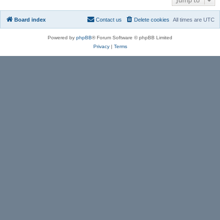
Board index
Contact us
Delete cookies
All times are
UTC
Powered by
phpBB
® Forum Software © phpBB Limited
Privacy
|
Terms