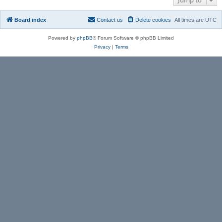
Board index
Contact us
Delete cookies
All times are
UTC
Powered by
phpBB
® Forum Software © phpBB Limited
Privacy
|
Terms