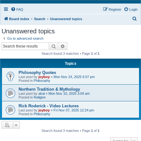
FAQ
Register
Login
S
Board index
Search
Unanswered topics
e
Unanswered topics
a
Go to advanced search
r
Search
Advanced search
c
Search found 3 matches • Page
1
of
1
h
Topics
Philosophy Quotes
Last post by
joyboy
«
Mon Nov 24, 2025 6:07 pm
Posted in
Philosophy
Northern Tradition & Mythology
Last post by
akai
«
Mon Nov 10, 2025 3:04 am
Posted in
Religion
Rick Roderick - Video Lectures
Last post by
joyboy
«
Fri Nov 07, 2025 12:24 pm
Posted in
Philosophy
Search found 3 matches • Page
1
of
1
Jump to