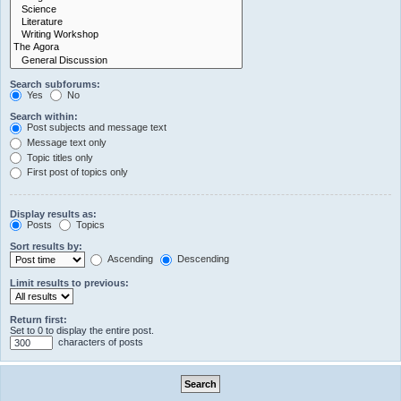
Search subforums:
Yes
No
Search within:
Post subjects and message text
Message text only
Topic titles only
First post of topics only
Display results as:
Posts
Topics
Sort results by:
Ascending
Descending
Limit results to previous:
Return first:
Set to 0 to display the entire post.
characters of posts