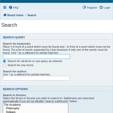
FAQ
Register
Login
Board index
Search
Search
SEARCH QUERY
Search for keywords:
Place
+
in front of a word which must be found and
-
in front of a word which must not be
found. Put a list of words separated by
|
into brackets if only one of the words must be
found. Use * as a wildcard for partial matches.
Search for all terms or use query as entered
Search for any terms
Search for author:
Use * as a wildcard for partial matches.
SEARCH OPTIONS
Search in forums:
Select the forum or forums you wish to search in. Subforums are searched
automatically if you do not disable “search subforums“ below.