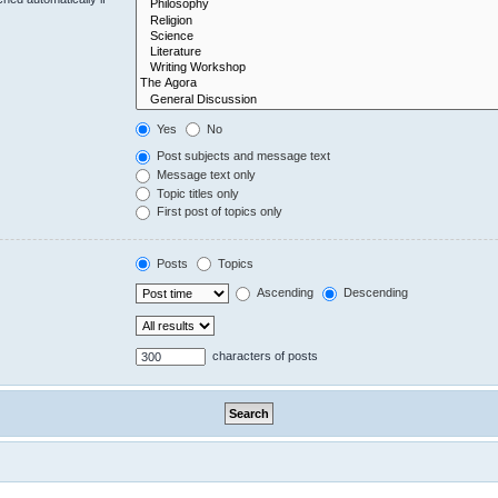
Yes
No
Post subjects and message text
Message text only
Topic titles only
First post of topics only
Posts
Topics
Ascending
Descending
characters of posts