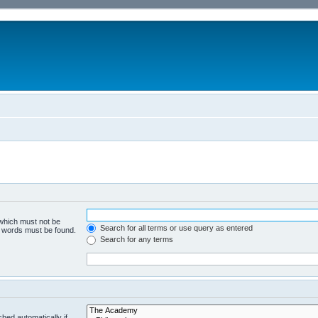
 which must not be
Search for all terms or use query as entered
he words must be found.
Search for any terms
hed automatically if