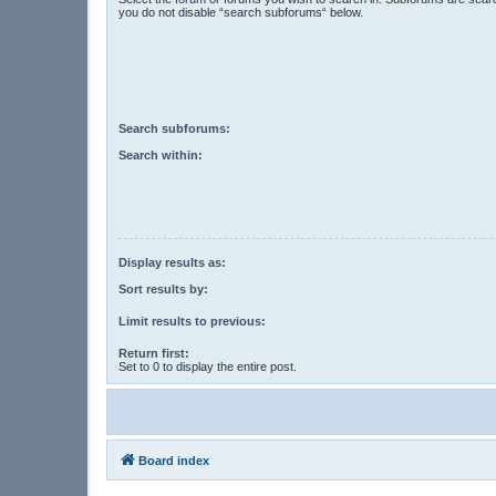
you do not disable “search subforums“ below.
Search subforums:
Search within:
Display results as:
Sort results by:
Limit results to previous:
Return first:
Set to 0 to display the entire post.
Board index