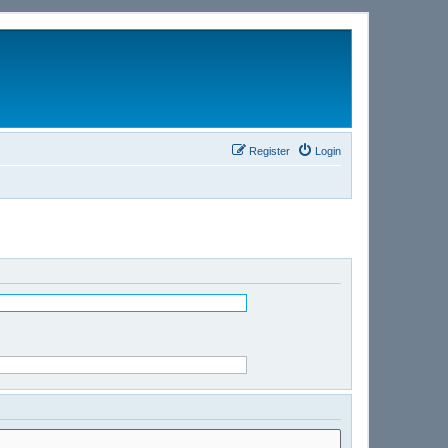
Register
Login