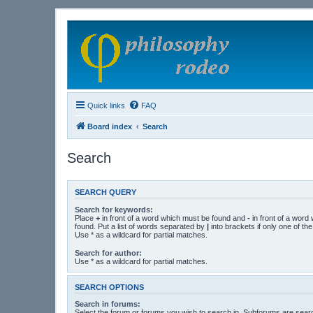
Quick links
FAQ
Board index
Search
Search
SEARCH QUERY
Search for keywords:
Place
+
in front of a word which must be found and
-
in front of a word
found. Put a list of words separated by
|
into brackets if only one of t
Use * as a wildcard for partial matches.
Search for author:
Use * as a wildcard for partial matches.
SEARCH OPTIONS
Search in forums:
Select the forum or forums you wish to search in. Subforums are searc