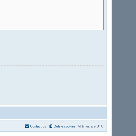
Contact us
Delete cookies
All times are
UTC