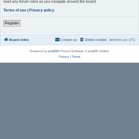
read any forum rules as you navigate around the board.
Terms of use
|
Privacy policy
Register
Board index
Contact us
Delete cookies
All times are
UTC
Powered by
phpBB
® Forum Software © phpBB Limited
Privacy
|
Terms