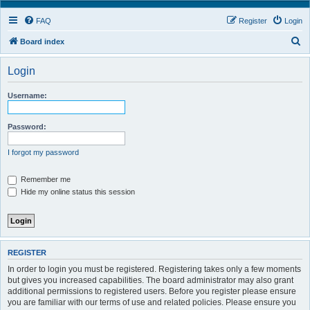
FAQ
Register
Login
S
Board index
e
Login
a
r
Username:
c
h
Password:
I forgot my password
Remember me
Hide my online status this session
REGISTER
In order to login you must be registered. Registering takes only a few moments
but gives you increased capabilities. The board administrator may also grant
additional permissions to registered users. Before you register please ensure
you are familiar with our terms of use and related policies. Please ensure you