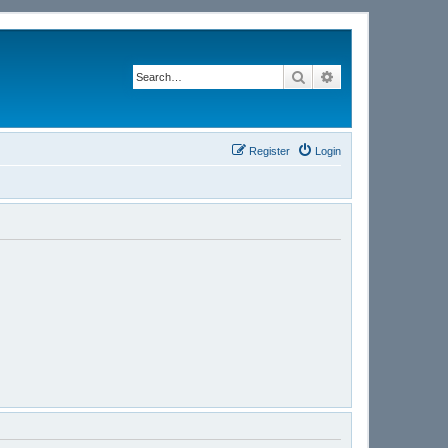
Search
Advanced search
Register
Login