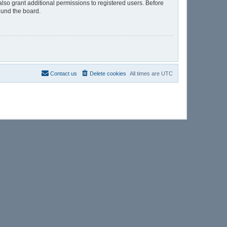
lso grant additional permissions to registered users. Before
ound the board.
Contact us
Delete cookies
All times are
UTC