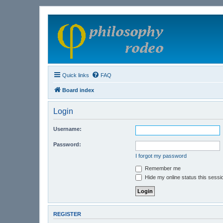
Quick links
FAQ
Board index
Login
Username:
Password:
I forgot my password
Remember me
Hide my online status this sessi
REGISTER