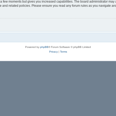
y a few moments but gives you increased capabilities. The board administrator may a
use and related policies. Please ensure you read any forum rules as you navigate ar
Powered by
phpBB
® Forum Software © phpBB Limited
Privacy
|
Terms