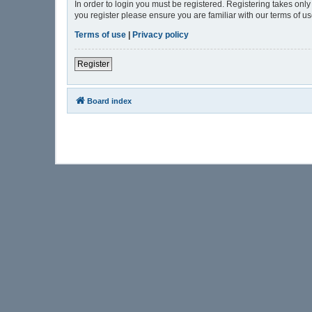
In order to login you must be registered. Registering takes onl
you register please ensure you are familiar with our terms of 
Terms of use
|
Privacy policy
Register
Board index