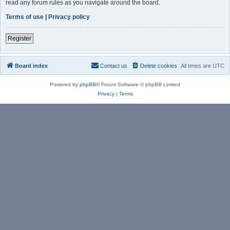
read any forum rules as you navigate around the board.
Terms of use
|
Privacy policy
Register
Board index
Contact us
Delete cookies
All times are
UTC
Powered by
phpBB
® Forum Software © phpBB Limited
Privacy
|
Terms