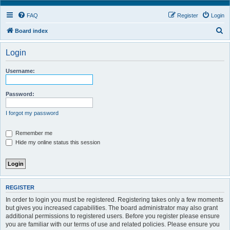
FAQ
Register
Login
S
Board index
e
Login
a
r
Username:
c
h
Password:
I forgot my password
Remember me
Hide my online status this session
REGISTER
In order to login you must be registered. Registering takes only a few moments
but gives you increased capabilities. The board administrator may also grant
additional permissions to registered users. Before you register please ensure
you are familiar with our terms of use and related policies. Please ensure you