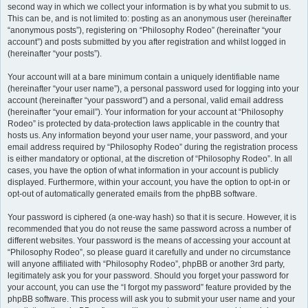
second way in which we collect your information is by what you submit to us.
This can be, and is not limited to: posting as an anonymous user (hereinafter
“anonymous posts”), registering on “Philosophy Rodeo” (hereinafter “your
account”) and posts submitted by you after registration and whilst logged in
(hereinafter “your posts”).
Your account will at a bare minimum contain a uniquely identifiable name
(hereinafter “your user name”), a personal password used for logging into your
account (hereinafter “your password”) and a personal, valid email address
(hereinafter “your email”). Your information for your account at “Philosophy
Rodeo” is protected by data-protection laws applicable in the country that
hosts us. Any information beyond your user name, your password, and your
email address required by “Philosophy Rodeo” during the registration process
is either mandatory or optional, at the discretion of “Philosophy Rodeo”. In all
cases, you have the option of what information in your account is publicly
displayed. Furthermore, within your account, you have the option to opt-in or
opt-out of automatically generated emails from the phpBB software.
Your password is ciphered (a one-way hash) so that it is secure. However, it is
recommended that you do not reuse the same password across a number of
different websites. Your password is the means of accessing your account at
“Philosophy Rodeo”, so please guard it carefully and under no circumstance
will anyone affiliated with “Philosophy Rodeo”, phpBB or another 3rd party,
legitimately ask you for your password. Should you forget your password for
your account, you can use the “I forgot my password” feature provided by the
phpBB software. This process will ask you to submit your user name and your