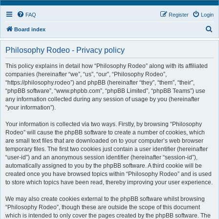
FAQ
Register
Login
S
Board index
e
Philosophy Rodeo - Privacy policy
a
r
This policy explains in detail how “Philosophy Rodeo” along with its affiliated
companies (hereinafter “we”, “us”, “our”, “Philosophy Rodeo”,
c
“https://philosophy.rodeo”) and phpBB (hereinafter “they”, “them”, “their”,
h
“phpBB software”, “www.phpbb.com”, “phpBB Limited”, “phpBB Teams”) use
any information collected during any session of usage by you (hereinafter
“your information”).
Your information is collected via two ways. Firstly, by browsing “Philosophy
Rodeo” will cause the phpBB software to create a number of cookies, which
are small text files that are downloaded on to your computer’s web browser
temporary files. The first two cookies just contain a user identifier (hereinafter
“user-id”) and an anonymous session identifier (hereinafter “session-id”),
automatically assigned to you by the phpBB software. A third cookie will be
created once you have browsed topics within “Philosophy Rodeo” and is used
to store which topics have been read, thereby improving your user experience.
We may also create cookies external to the phpBB software whilst browsing
“Philosophy Rodeo”, though these are outside the scope of this document
which is intended to only cover the pages created by the phpBB software. The