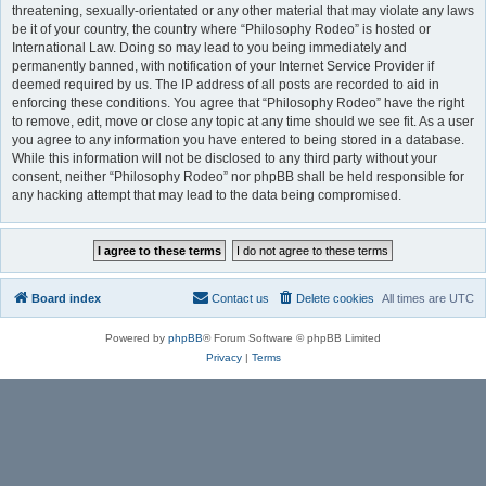
threatening, sexually-orientated or any other material that may violate any laws
be it of your country, the country where “Philosophy Rodeo” is hosted or
International Law. Doing so may lead to you being immediately and
permanently banned, with notification of your Internet Service Provider if
deemed required by us. The IP address of all posts are recorded to aid in
enforcing these conditions. You agree that “Philosophy Rodeo” have the right
to remove, edit, move or close any topic at any time should we see fit. As a user
you agree to any information you have entered to being stored in a database.
While this information will not be disclosed to any third party without your
consent, neither “Philosophy Rodeo” nor phpBB shall be held responsible for
any hacking attempt that may lead to the data being compromised.
Board index
Contact us
Delete cookies
All times are
UTC
Powered by
phpBB
® Forum Software © phpBB Limited
Privacy
|
Terms