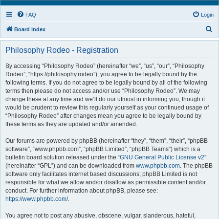
FAQ
Login
S
Board index
e
Philosophy Rodeo - Registration
a
r
By accessing “Philosophy Rodeo” (hereinafter “we”, “us”, “our”, “Philosophy
Rodeo”, “https://philosophy.rodeo”), you agree to be legally bound by the
c
following terms. If you do not agree to be legally bound by all of the following
h
terms then please do not access and/or use “Philosophy Rodeo”. We may
change these at any time and we’ll do our utmost in informing you, though it
would be prudent to review this regularly yourself as your continued usage of
“Philosophy Rodeo” after changes mean you agree to be legally bound by
these terms as they are updated and/or amended.
Our forums are powered by phpBB (hereinafter “they”, “them”, “their”, “phpBB
software”, “www.phpbb.com”, “phpBB Limited”, “phpBB Teams”) which is a
bulletin board solution released under the “
GNU General Public License v2
”
(hereinafter “GPL”) and can be downloaded from
www.phpbb.com
. The phpBB
software only facilitates internet based discussions; phpBB Limited is not
responsible for what we allow and/or disallow as permissible content and/or
conduct. For further information about phpBB, please see:
https://www.phpbb.com/
.
You agree not to post any abusive, obscene, vulgar, slanderous, hateful,