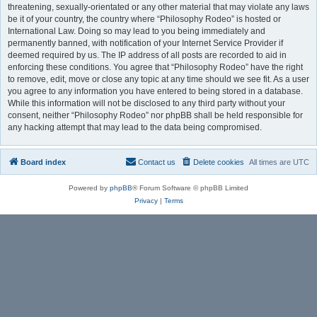
threatening, sexually-orientated or any other material that may violate any laws
be it of your country, the country where “Philosophy Rodeo” is hosted or
International Law. Doing so may lead to you being immediately and
permanently banned, with notification of your Internet Service Provider if
deemed required by us. The IP address of all posts are recorded to aid in
enforcing these conditions. You agree that “Philosophy Rodeo” have the right
to remove, edit, move or close any topic at any time should we see fit. As a user
you agree to any information you have entered to being stored in a database.
While this information will not be disclosed to any third party without your
consent, neither “Philosophy Rodeo” nor phpBB shall be held responsible for
any hacking attempt that may lead to the data being compromised.
Board index
Contact us
Delete cookies
All times are
UTC
Powered by
phpBB
® Forum Software © phpBB Limited
Privacy
|
Terms