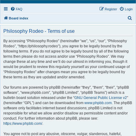
FAQ
Register
Login
S
Board index
e
Philosophy Rodeo - Terms of use
a
r
By accessing “Philosophy Rodeo” (hereinafter “we”, “us”, “our”, “Philosophy
Rodeo”, “https://philosophy.rodeo”), you agree to be legally bound by the
c
following terms. If you do not agree to be legally bound by all of the following
h
terms then please do not access and/or use “Philosophy Rodeo”. We may
change these at any time and we’ll do our utmost in informing you, though it
would be prudent to review this regularly yourself as your continued usage of
“Philosophy Rodeo” after changes mean you agree to be legally bound by
these terms as they are updated and/or amended.
Our forums are powered by phpBB (hereinafter “they”, “them”, “their”, “phpBB
software”, “www.phpbb.com”, “phpBB Limited”, “phpBB Teams”) which is a
bulletin board solution released under the “
GNU General Public License v2
”
(hereinafter “GPL”) and can be downloaded from
www.phpbb.com
. The phpBB
software only facilitates internet based discussions; phpBB Limited is not
responsible for what we allow and/or disallow as permissible content and/or
conduct. For further information about phpBB, please see:
https://www.phpbb.com/
.
You agree not to post any abusive, obscene, vulgar, slanderous, hateful,