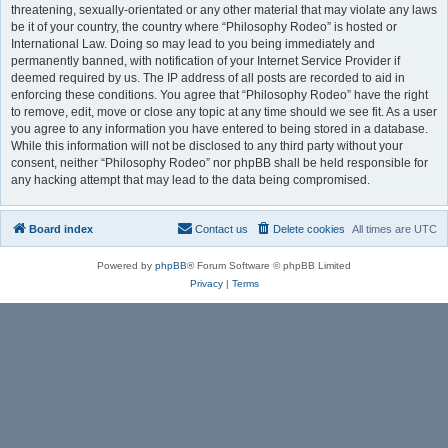
threatening, sexually-orientated or any other material that may violate any laws
be it of your country, the country where “Philosophy Rodeo” is hosted or
International Law. Doing so may lead to you being immediately and
permanently banned, with notification of your Internet Service Provider if
deemed required by us. The IP address of all posts are recorded to aid in
enforcing these conditions. You agree that “Philosophy Rodeo” have the right
to remove, edit, move or close any topic at any time should we see fit. As a user
you agree to any information you have entered to being stored in a database.
While this information will not be disclosed to any third party without your
consent, neither “Philosophy Rodeo” nor phpBB shall be held responsible for
any hacking attempt that may lead to the data being compromised.
Board index
Contact us
Delete cookies
All times are
UTC
Powered by
phpBB
® Forum Software © phpBB Limited
Privacy
|
Terms