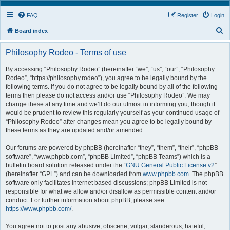
FAQ
Register
Login
S
Board index
e
Philosophy Rodeo - Terms of use
a
r
By accessing “Philosophy Rodeo” (hereinafter “we”, “us”, “our”, “Philosophy
Rodeo”, “https://philosophy.rodeo”), you agree to be legally bound by the
c
following terms. If you do not agree to be legally bound by all of the following
h
terms then please do not access and/or use “Philosophy Rodeo”. We may
change these at any time and we’ll do our utmost in informing you, though it
would be prudent to review this regularly yourself as your continued usage of
“Philosophy Rodeo” after changes mean you agree to be legally bound by
these terms as they are updated and/or amended.
Our forums are powered by phpBB (hereinafter “they”, “them”, “their”, “phpBB
software”, “www.phpbb.com”, “phpBB Limited”, “phpBB Teams”) which is a
bulletin board solution released under the “
GNU General Public License v2
”
(hereinafter “GPL”) and can be downloaded from
www.phpbb.com
. The phpBB
software only facilitates internet based discussions; phpBB Limited is not
responsible for what we allow and/or disallow as permissible content and/or
conduct. For further information about phpBB, please see:
https://www.phpbb.com/
.
You agree not to post any abusive, obscene, vulgar, slanderous, hateful,