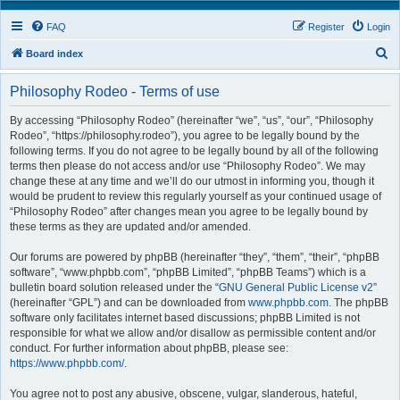
FAQ
Register
Login
S
Board index
e
Philosophy Rodeo - Terms of use
a
r
By accessing “Philosophy Rodeo” (hereinafter “we”, “us”, “our”, “Philosophy
Rodeo”, “https://philosophy.rodeo”), you agree to be legally bound by the
c
following terms. If you do not agree to be legally bound by all of the following
h
terms then please do not access and/or use “Philosophy Rodeo”. We may
change these at any time and we’ll do our utmost in informing you, though it
would be prudent to review this regularly yourself as your continued usage of
“Philosophy Rodeo” after changes mean you agree to be legally bound by
these terms as they are updated and/or amended.
Our forums are powered by phpBB (hereinafter “they”, “them”, “their”, “phpBB
software”, “www.phpbb.com”, “phpBB Limited”, “phpBB Teams”) which is a
bulletin board solution released under the “
GNU General Public License v2
”
(hereinafter “GPL”) and can be downloaded from
www.phpbb.com
. The phpBB
software only facilitates internet based discussions; phpBB Limited is not
responsible for what we allow and/or disallow as permissible content and/or
conduct. For further information about phpBB, please see:
https://www.phpbb.com/
.
You agree not to post any abusive, obscene, vulgar, slanderous, hateful,