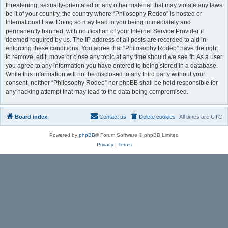
threatening, sexually-orientated or any other material that may violate any laws
be it of your country, the country where “Philosophy Rodeo” is hosted or
International Law. Doing so may lead to you being immediately and
permanently banned, with notification of your Internet Service Provider if
deemed required by us. The IP address of all posts are recorded to aid in
enforcing these conditions. You agree that “Philosophy Rodeo” have the right
to remove, edit, move or close any topic at any time should we see fit. As a user
you agree to any information you have entered to being stored in a database.
While this information will not be disclosed to any third party without your
consent, neither “Philosophy Rodeo” nor phpBB shall be held responsible for
any hacking attempt that may lead to the data being compromised.
Board index
Contact us
Delete cookies
All times are
UTC
Powered by
phpBB
® Forum Software © phpBB Limited
Privacy
|
Terms