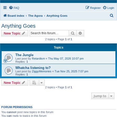
FAQ
Register
Login
S
Board index
The Agora
Anything Goes
e
Anything Goes
a
Search
Advanced search
New Topic
r
2 topics • Page
1
of
1
c
h
Topics
The Jungle
Last post by
Retardism
«
Thu May 07, 2026 10:07 pm
Replies:
1
Whatcha listening to?
Last post by
ZiggyMemories
«
Tue Nov 25, 2025 7:07 pm
Replies:
1
New Topic
2 topics • Page
1
of
1
Jump to
FORUM PERMISSIONS
You
cannot
post new topics in this forum
You
can
reply to topics in this forum