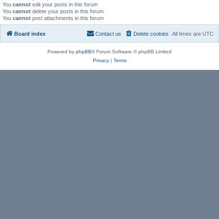
You
cannot
edit your posts in this forum
You
cannot
delete your posts in this forum
You
cannot
post attachments in this forum
Board index
Contact us
Delete cookies
All times are
UTC
Powered by
phpBB
® Forum Software © phpBB Limited
Privacy
|
Terms