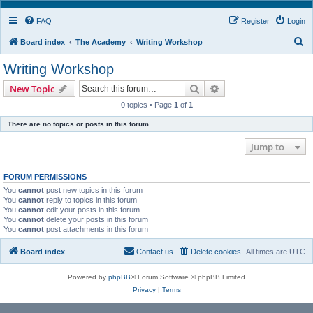
FAQ
Register
Login
S
Board index
The Academy
Writing Workshop
e
Writing Workshop
a
Search
Advanced search
New Topic
r
0 topics • Page
1
of
1
c
There are no topics or posts in this forum.
h
Jump to
FORUM PERMISSIONS
You
cannot
post new topics in this forum
You
cannot
reply to topics in this forum
You
cannot
edit your posts in this forum
You
cannot
delete your posts in this forum
You
cannot
post attachments in this forum
Board index
Contact us
Delete cookies
All times are
UTC
Powered by
phpBB
® Forum Software © phpBB Limited
Privacy
|
Terms