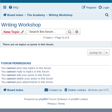
FAQ
Register
Login
S
Board index
The Academy
Writing Workshop
e
Writing Workshop
a
Search
Advanced search
New Topic
r
0 topics • Page
1
of
1
c
There are no topics or posts in this forum.
h
Jump to
FORUM PERMISSIONS
You
cannot
post new topics in this forum
You
cannot
reply to topics in this forum
You
cannot
edit your posts in this forum
You
cannot
delete your posts in this forum
You
cannot
post attachments in this forum
Board index
Contact us
Delete cookies
All times are
UTC
Powered by
phpBB
® Forum Software © phpBB Limited
Privacy
|
Terms