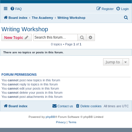
FAQ
Register
Login
S
Board index
The Academy
Writing Workshop
e
Writing Workshop
a
Search
Advanced search
New Topic
r
0 topics • Page
1
of
1
c
There are no topics or posts in this forum.
h
Jump to
FORUM PERMISSIONS
You
cannot
post new topics in this forum
You
cannot
reply to topics in this forum
You
cannot
edit your posts in this forum
You
cannot
delete your posts in this forum
You
cannot
post attachments in this forum
Board index
Contact us
Delete cookies
All times are
UTC
Powered by
phpBB
® Forum Software © phpBB Limited
Privacy
|
Terms