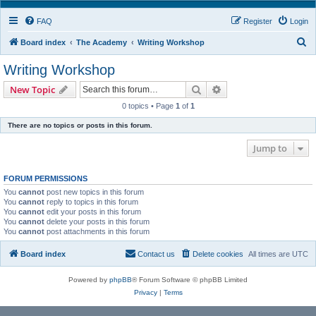
FAQ
Register
Login
S
Board index
The Academy
Writing Workshop
e
Writing Workshop
a
Search
Advanced search
New Topic
r
0 topics • Page
1
of
1
c
There are no topics or posts in this forum.
h
Jump to
FORUM PERMISSIONS
You
cannot
post new topics in this forum
You
cannot
reply to topics in this forum
You
cannot
edit your posts in this forum
You
cannot
delete your posts in this forum
You
cannot
post attachments in this forum
Board index
Contact us
Delete cookies
All times are
UTC
Powered by
phpBB
® Forum Software © phpBB Limited
Privacy
|
Terms