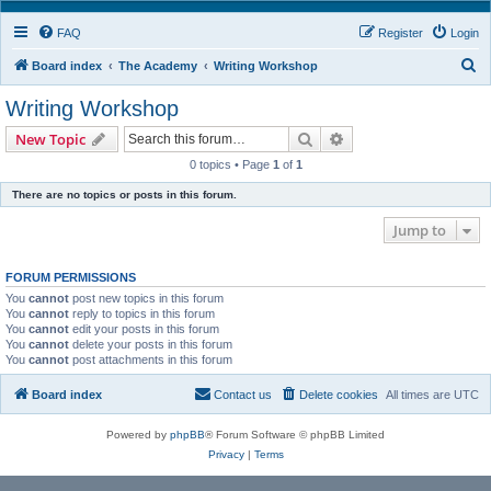
FAQ
Register
Login
S
Board index
The Academy
Writing Workshop
e
Writing Workshop
a
Search
Advanced search
New Topic
r
0 topics • Page
1
of
1
c
There are no topics or posts in this forum.
h
Jump to
FORUM PERMISSIONS
You
cannot
post new topics in this forum
You
cannot
reply to topics in this forum
You
cannot
edit your posts in this forum
You
cannot
delete your posts in this forum
You
cannot
post attachments in this forum
Board index
Contact us
Delete cookies
All times are
UTC
Powered by
phpBB
® Forum Software © phpBB Limited
Privacy
|
Terms