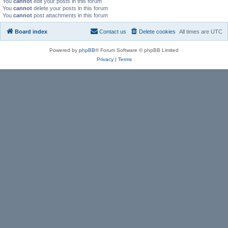
You
cannot
edit your posts in this forum
You
cannot
delete your posts in this forum
You
cannot
post attachments in this forum
Board index
Contact us
Delete cookies
All times are
UTC
Powered by
phpBB
® Forum Software © phpBB Limited
Privacy
|
Terms