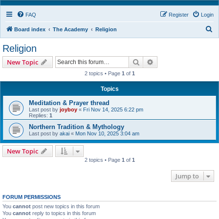
FAQ
Register
Login
S
Board index
The Academy
Religion
e
Religion
a
Search
Advanced search
New Topic
r
2 topics • Page
1
of
1
c
h
Topics
Meditation & Prayer thread
Last post by
joyboy
«
Fri Nov 14, 2025 6:22 pm
Replies:
1
Northern Tradition & Mythology
Last post by
akai
«
Mon Nov 10, 2025 3:04 am
New Topic
2 topics • Page
1
of
1
Jump to
FORUM PERMISSIONS
You
cannot
post new topics in this forum
You
cannot
reply to topics in this forum