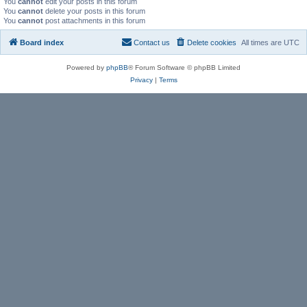
You
cannot
edit your posts in this forum
You
cannot
delete your posts in this forum
You
cannot
post attachments in this forum
Board index
Contact us
Delete cookies
All times are
UTC
Powered by
phpBB
® Forum Software © phpBB Limited
Privacy
|
Terms