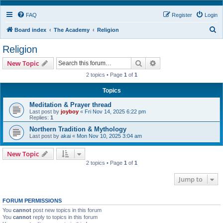
FAQ
Register
Login
S
Board index
The Academy
Religion
e
Religion
a
Search
Advanced search
New Topic
r
2 topics • Page
1
of
1
c
h
Topics
Meditation & Prayer thread
Last post by
joyboy
«
Fri Nov 14, 2025 6:22 pm
Replies:
1
Northern Tradition & Mythology
Last post by
akai
«
Mon Nov 10, 2025 3:04 am
New Topic
2 topics • Page
1
of
1
Jump to
FORUM PERMISSIONS
You
cannot
post new topics in this forum
You
cannot
reply to topics in this forum