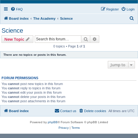
FAQ
Register
Login
S
Board index
The Academy
Science
e
Science
a
Search
Advanced search
New Topic
r
0 topics • Page
1
of
1
c
There are no topics or posts in this forum.
h
Jump to
FORUM PERMISSIONS
You
cannot
post new topics in this forum
You
cannot
reply to topics in this forum
You
cannot
edit your posts in this forum
You
cannot
delete your posts in this forum
You
cannot
post attachments in this forum
Board index
Contact us
Delete cookies
All times are
UTC
Powered by
phpBB
® Forum Software © phpBB Limited
Privacy
|
Terms