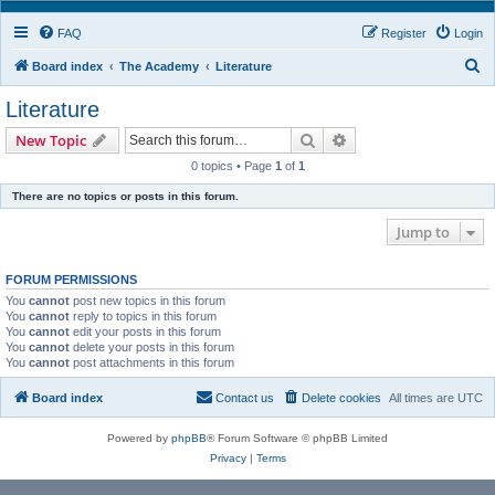
FAQ
Register
Login
S
Board index
The Academy
Literature
e
Literature
a
Search
Advanced search
New Topic
r
0 topics • Page
1
of
1
c
There are no topics or posts in this forum.
h
Jump to
FORUM PERMISSIONS
You
cannot
post new topics in this forum
You
cannot
reply to topics in this forum
You
cannot
edit your posts in this forum
You
cannot
delete your posts in this forum
You
cannot
post attachments in this forum
Board index
Contact us
Delete cookies
All times are
UTC
Powered by
phpBB
® Forum Software © phpBB Limited
Privacy
|
Terms