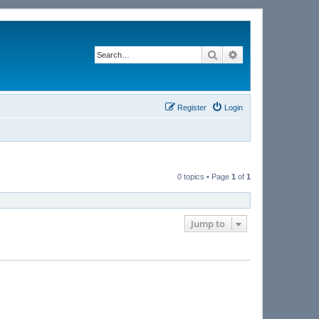
Search
Advanced search
Register
Login
0 topics • Page
1
of
1
Jump to