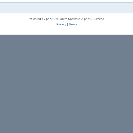
Powered by
phpBB
® Forum Software © phpBB Limited
Privacy
|
Terms