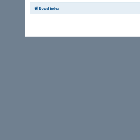
Board index