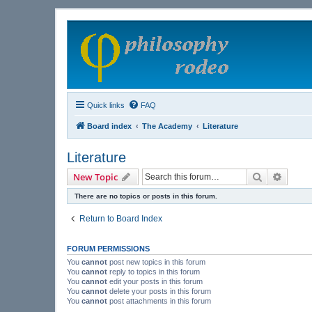
Quick links
FAQ
Board index
The Academy
Literature
Literature
Search
Advanc
New Topic
There are no topics or posts in this forum.
Return to Board Index
FORUM PERMISSIONS
You
cannot
post new topics in this forum
You
cannot
reply to topics in this forum
You
cannot
edit your posts in this forum
You
cannot
delete your posts in this forum
You
cannot
post attachments in this forum