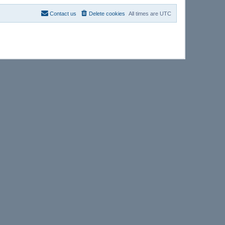
Contact us
Delete cookies
All times are
UTC