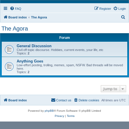
FAQ
Register
Login
S
Board index
The Agora
e
The Agora
a
Forum
r
c
General Discussion
Civil off-topic discourse. Hobbies, current events, your life, etc
h
Topics:
2
Anything Goes
Low-effort posting, trolling, memes, spam, NSFW. Bad threads will be moved
here.
Topics:
2
Jump to
Board index
Contact us
Delete cookies
All times are
UTC
Powered by
phpBB
® Forum Software © phpBB Limited
Privacy
|
Terms