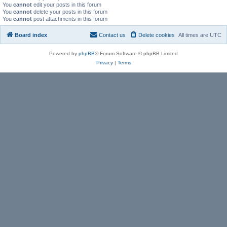
You
cannot
edit your posts in this forum
You
cannot
delete your posts in this forum
You
cannot
post attachments in this forum
Board index
Contact us
Delete cookies
All times are
UTC
Powered by
phpBB
® Forum Software © phpBB Limited
Privacy
|
Terms