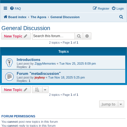
FAQ
Register
Login
S
Board index
The Agora
General Discussion
e
General Discussion
a
Search
Advanced search
New Topic
r
2 topics • Page
1
of
1
c
h
Topics
Introductions
Last post by
ZiggyMemories
«
Tue Nov 25, 2025 8:09 pm
Replies:
2
Forum "metadiscussion"
Last post by
joyboy
«
Tue Nov 18, 2025 5:25 pm
Replies:
1
New Topic
2 topics • Page
1
of
1
Jump to
FORUM PERMISSIONS
You
cannot
post new topics in this forum
You
cannot
reply to topics in this forum