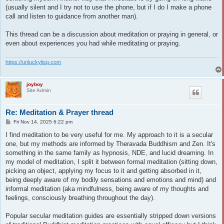
(usually silent and I try not to use the phone, but if I do I make a phone
call and listen to guidance from another man).
This thread can be a discussion about meditation or praying in general, or
even about experiences you had while meditating or praying.
https://unluckylisp.com
joyboy
Site Admin
Re: Meditation & Prayer thread
P
Fri Nov 14, 2025 6:22 pm
o
s
I find meditation to be very useful for me. My approach to it is a secular
t
one, but my methods are informed by Theravada Buddhism and Zen. It's
something in the same family as hypnosis, NDE, and lucid dreaming. In
my model of meditation, I split it between formal meditation (sitting down,
picking an object, applying my focus to it and getting absorbed in it,
being deeply aware of my bodily sensations and emotions and mind) and
informal meditation (aka mindfulness, being aware of my thoughts and
feelings, consciously breathing throughout the day).
Popular secular meditation guides are essentially stripped down versions