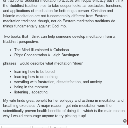
of traditional Buddhist meditation practices with equal efficacy but I think
the Buddhist tradition tries to take deeper looks as obstacles, functions,
and applications of meditation for bettering a person. Christian and
Islamic meditation are not fundamentally different from Eastern
meditation traditions though, nor do Eastern meditation traditions do
things fundamentally against God imo.
Two books that I think can help someone develop meditation from a
Buddhist perspective:
The Mind Illuminated // Culadasa
Right Concentration // Leigh Brasington
phrases I would describe what meditation "does":
learning how to be bored
learning how to do nothing
wrestling with frustration, dissatisfaction, and anxiety
being in the moment
listening , accepting
My wife finds great benefit for her epilepsy and asthma in meditation and
breathing exercises. A major reason I got into meditation were the
scientifically proven health benefits of doing it -- which is the main reason
why I would encourage anyone to try picking it up!