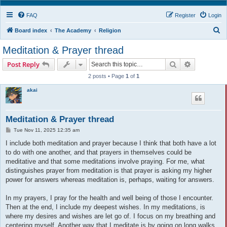
FAQ
Register
Login
S
Board index
The Academy
Religion
e
Meditation & Prayer thread
a
Search
Advanced s
Post Reply
r
2 posts • Page
1
of
1
c
akai
h
Meditation & Prayer thread
P
Tue Nov 11, 2025 12:35 am
o
s
I include both meditation and prayer because I think that both have a lot
t
to do with one another, and that prayers in themselves could be
meditative and that some meditations involve praying. For me, what
distinguishes prayer from meditation is that prayer is asking my higher
power for answers whereas meditation is, perhaps, waiting for answers.
In my prayers, I pray for the health and well being of those I encounter.
Then at the end, I include my deepest wishes. In my meditations, is
where my desires and wishes are let go of. I focus on my breathing and
centering myself. Another way that I meditate is by going on long walks